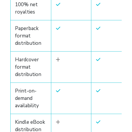
100% net
royalties
Paperback
format
distribution
Hardcover
format
distribution
Print-on-
demand
availability
Kindle eBook
distribution