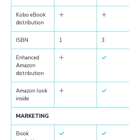
Kobo eBook
distribution
ISBN
1
3
Enhanced
Amazon
distribution
Amazon look
inside
MARKETING
Book