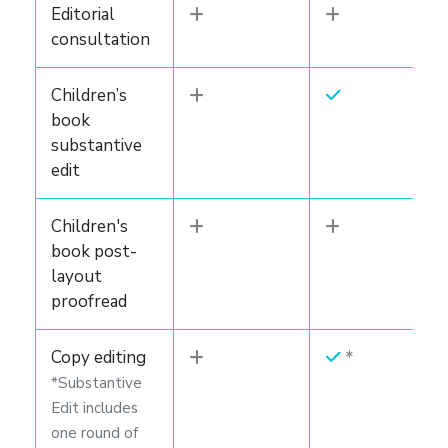
Editorial
consultation
Children’s
book
substantive
edit
Children's
book post-
layout
proofread
Copy editing
*Substantive
Edit includes
one round of