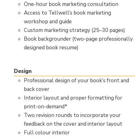
One-hour book marketing consultation
Access to Tellwell’s book marketing
workshop and guide
Custom marketing strategy (25–30 pages)
Book backgrounder (two-page professionally
designed book resume)
Design
Professional design of your book’s front and
back cover
Interior layout and proper formatting for
print-on-demand*
Two revision rounds to incorporate your
feedback on the cover and interior layout
Full colour interior