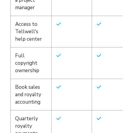
a project
manager
Access to
Tellwell's
help center
Full
copyright
ownership
Book sales
and royalty
accounting
Quarterly
royalty