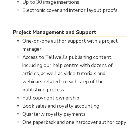
Up to 30 image insertions
Electronic cover and interior layout proofs
Project Management and Support
One-on-one author support with a project
manager
Access to Tellwell’s publishing content,
including our help centre with dozens of
articles, as well as video tutorials and
webinars related to each step of the
publishing process
Full copyright ownership
Book sales and royalty accounting
Quarterly royalty payments
One paperback and one hardcover author copy