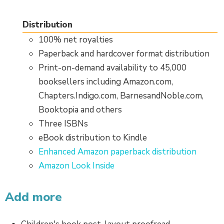
Distribution
100% net royalties
Paperback and hardcover format distribution
Print-on-demand availability to 45,000
booksellers including Amazon.com,
Chapters.Indigo.com, BarnesandNoble.com,
Booktopia and others
Three ISBNs
eBook distribution to Kindle
Enhanced Amazon paperback distribution
Amazon Look Inside
Add more