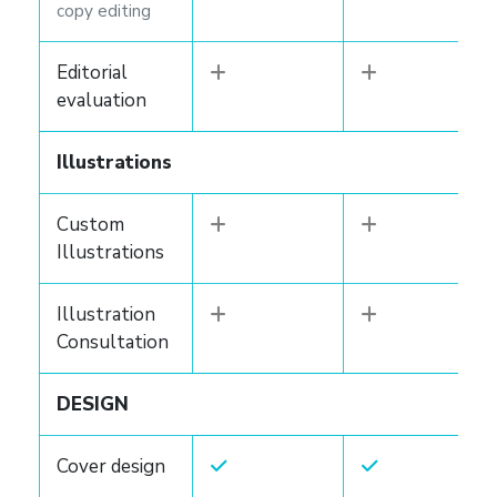
copy editing
Editorial
evaluation
Illustrations
Custom
Illustrations
Illustration
Consultation
DESIGN
Cover design