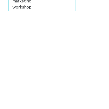
marketing
workshop
and guide
Marketing
consultation
Custom
marketing
strategy
Book
backgrounder
Author
website