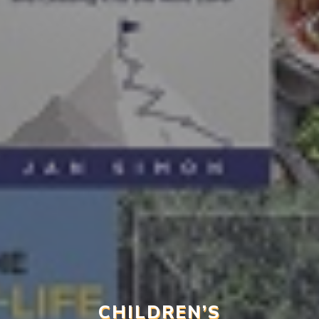
CHILDREN’S