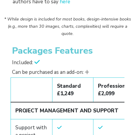
authors have to say
here
* While design is included for most books, design-intensive books
(e.g., more than 30 images, charts, complexities) will require a
quote.
Packages Features
Included:
Can be purchased as an add-on:
Standard
Professional
£1,249
£2,099
PROJECT MANAGEMENT AND SUPPORT
Support with