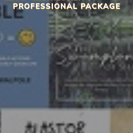
PROFESSIONAL PACKAGE