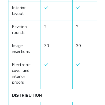
Interior
layout
Revision
2
2
rounds
Image
30
30
insertions
Electronic
cover and
interior
proofs
DISTRIBUTION