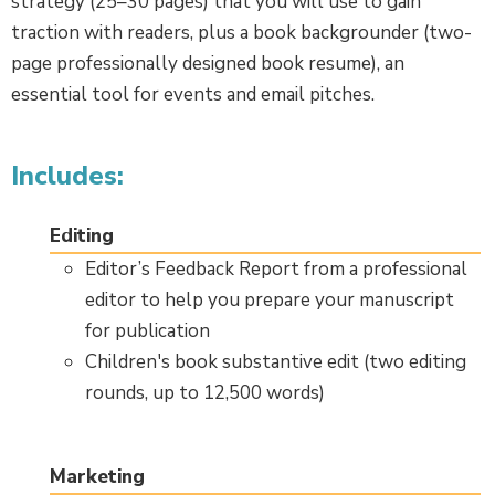
strategy (25–30 pages) that you will use to gain
traction with readers, plus a book backgrounder (two-
page professionally designed book resume), an
essential tool for events and email pitches.
Includes:
Editing
Editor’s Feedback Report from a professional
editor to help you prepare your manuscript
for publication
Children's book substantive edit (two editing
rounds, up to 12,500 words)
Marketing