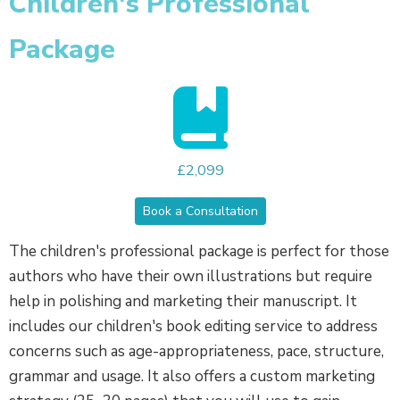
Children's Professional
Package
£2,099
Book a Consultation
The children's professional package is perfect for those
authors who have their own illustrations but require
help in polishing and marketing their manuscript. It
includes our children's book editing service to address
concerns such as age-appropriateness, pace, structure,
grammar and usage. It also offers a custom marketing