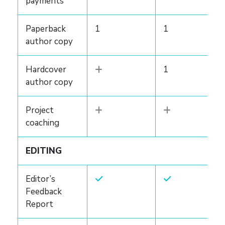
payments
Paperback
1
1
author copy
Hardcover
1
author copy
Project
coaching
EDITING
Editor’s
Feedback
Report