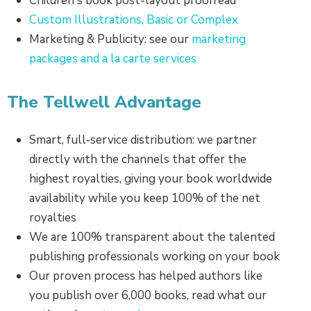
Children's book post-layout proofread
Custom Illustrations, Basic or Complex
Marketing & Publicity: see our
marketing
packages and a la carte services
The Tellwell Advantage
Smart, full‑service distribution: we partner
directly with the channels that offer the
highest royalties, giving your book worldwide
availability while you keep 100% of the net
royalties
We are 100% transparent about the talented
publishing professionals working on your book
Our proven process has helped authors like
you publish over 6,000 books, read what our