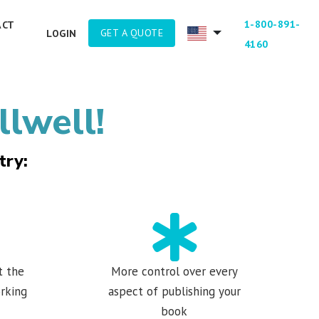
1-800-891-
ACT
GET A QUOTE
LOGIN
4160
llwell!
try:
t the
More control over every
rking
aspect of publishing your
book