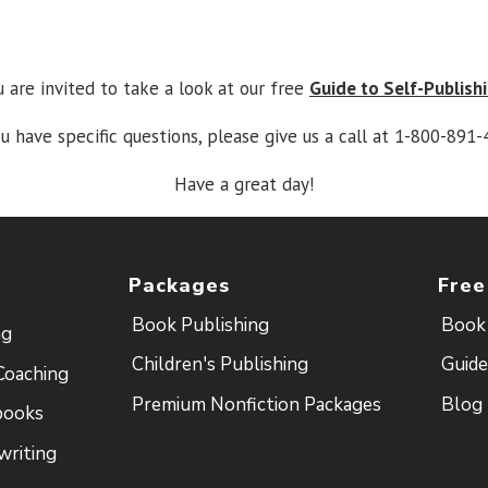
u are invited to take a look at our free
Guide to Self-Publish
ou have specific questions, please give us a call at 1-800-891-
Have a great day!
Packages
Free
Book Publishing
Book 
ng
Children's Publishing
Guide
Coaching
Premium Nonfiction Packages
Blog
books
writing