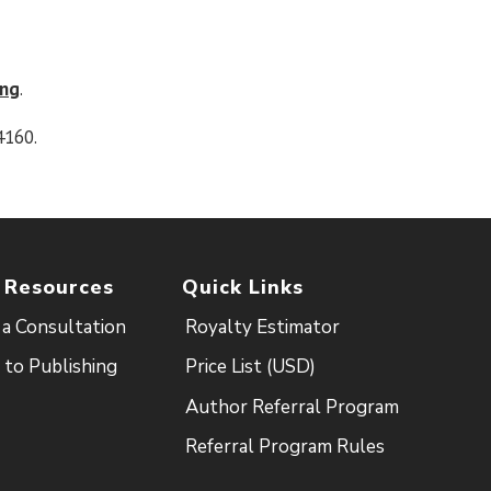
ing
.
4160.
 Resources
Quick Links
a Consultation
Royalty Estimator
 to Publishing
Price List (USD)
Author Referral Program
Referral Program Rules