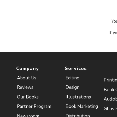
Yo
If y
Company
Services
About Us
Editing
Printi
Reviews
Design
Book 
Our Books
Illustrations
Audio
Partner Program
Book Marketing
Ghost
Newsroom
Distribution