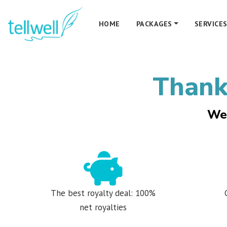
HOME
PACKAGES
SERVICE
Thanks
We 
The best royalty deal: 100%
net royalties