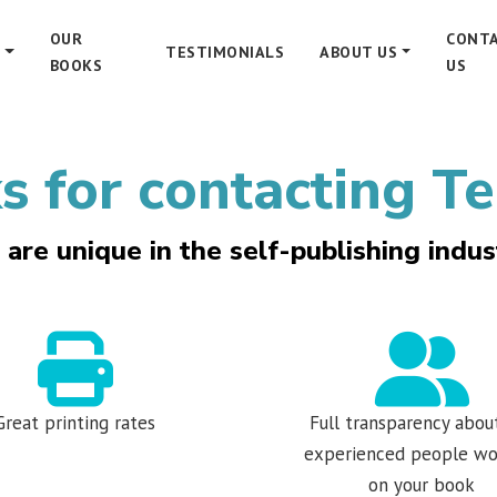
OUR
CONT
S
TESTIMONIALS
ABOUT US
BOOKS
US
 for contacting Te
are unique in the self-publishing indus
Great printing rates
Full transparency abou
experienced people wo
on your book