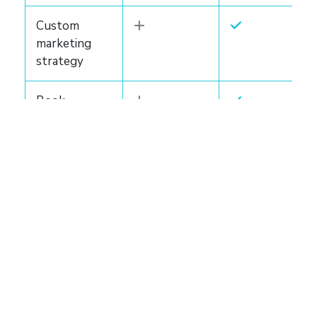
Custom
marketing
strategy
Book
backgrounder
Author
website
Marketing
bundle
LEARN MORE
LEARN MORE