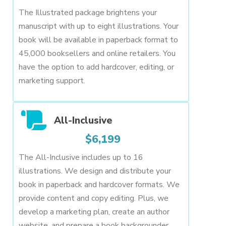
The Illustrated package brightens your
manuscript with up to eight illustrations. Your
book will be available in paperback format to
45,000 booksellers and online retailers. You
have the option to add hardcover, editing, or
marketing support.
All-Inclusive
$6,199
The All-Inclusive includes up to 16
illustrations. We design and distribute your
book in paperback and hardcover formats. We
provide content and copy editing. Plus, we
develop a marketing plan, create an author
website, and prepare a book backgrounder.