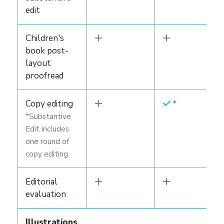
edit
Children's
book post-
layout
proofread
Copy editing
*Substantive
Edit includes
one round of
copy editing
Editorial
evaluation
Illustrations