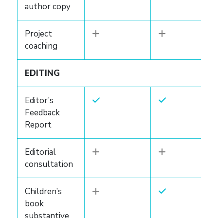
author copy
Project
coaching
EDITING
Editor’s
Feedback
Report
Editorial
consultation
Children’s
book
substantive