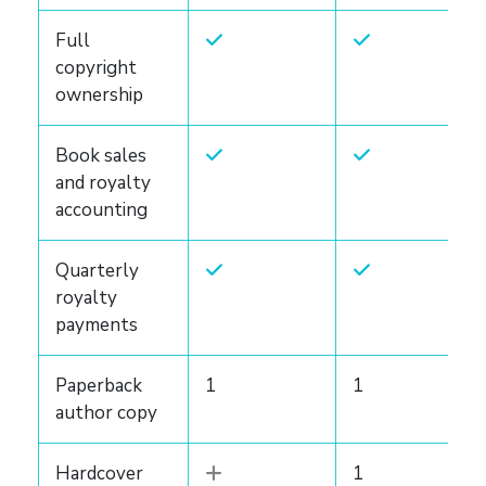
Full
copyright
ownership
Book sales
and royalty
accounting
Quarterly
royalty
payments
Paperback
1
1
author copy
Hardcover
1