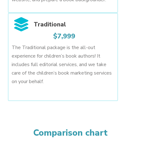
Traditional
$7,999
The Traditional package is the all-out
experience for children’s book authors! It
includes full editorial services, and we take
care of the children’s book marketing services
on your behalf.
Comparison chart