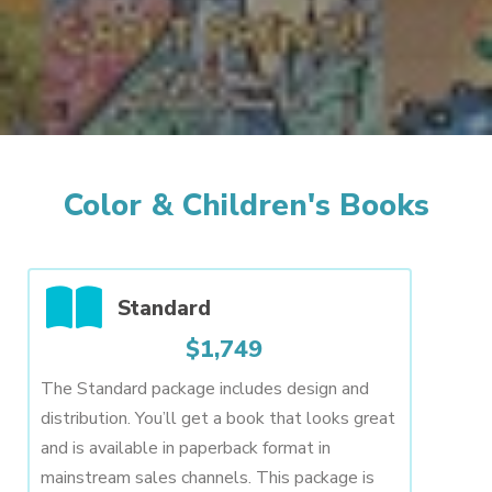
Color & Children's Books
Standard
$1,749
The Standard package includes design and
distribution. You’ll get a book that looks great
and is available in paperback format in
mainstream sales channels. This package is