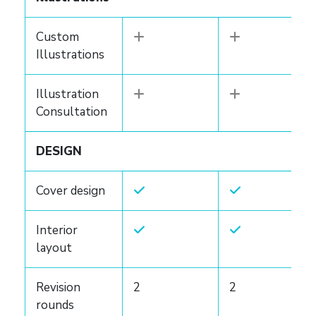
Custom
Illustrations
Illustration
Consultation
DESIGN
Cover design
Interior
layout
Revision
2
2
rounds