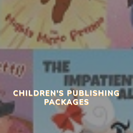
CHILDREN'S PUBLISHING
PACKAGES