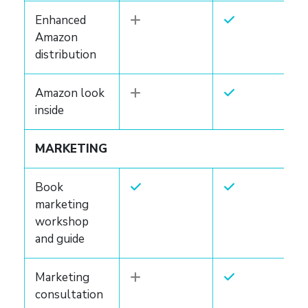
Enhanced
Amazon
distribution
Amazon look
inside
MARKETING
Book
marketing
workshop
and guide
Marketing
consultation