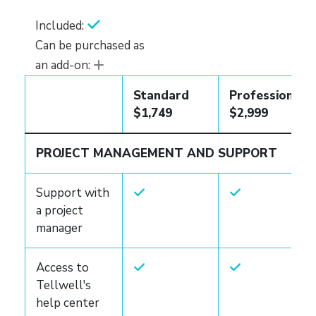
Included:
Can be purchased as
an add-on:
Standard
Professional
$1,749
$2,999
PROJECT MANAGEMENT AND SUPPORT
Support with
a project
manager
Access to
Tellwell's
help center