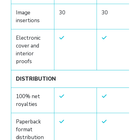
Image
30
30
insertions
Electronic
cover and
interior
proofs
DISTRIBUTION
100% net
royalties
Paperback
format
distribution