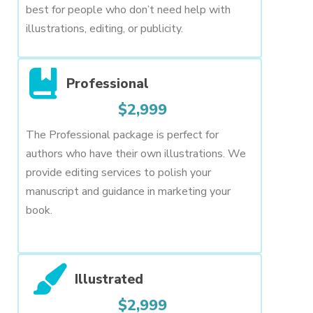
best for people who don’t need help with
illustrations, editing, or publicity.
Professional
$2,999
The Professional package is perfect for
authors who have their own illustrations. We
provide editing services to polish your
manuscript and guidance in marketing your
book.
Illustrated
$2,999