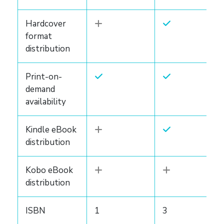
Hardcover
format
distribution
Print-on-
demand
availability
Kindle eBook
distribution
Kobo eBook
distribution
ISBN
1
3