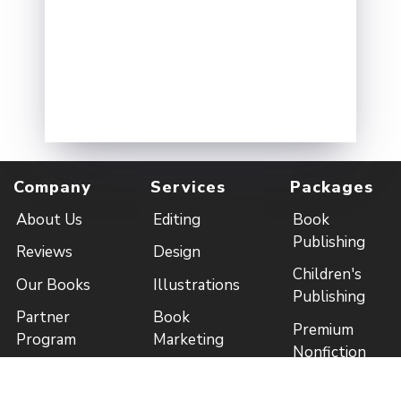
Company
Services
Packages
About Us
Editing
Book
Publishing
Reviews
Design
Children's
Our Books
Illustrations
Publishing
Partner
Book
Premium
Program
Marketing
Nonfiction
Contact Us
Distribution
Packages