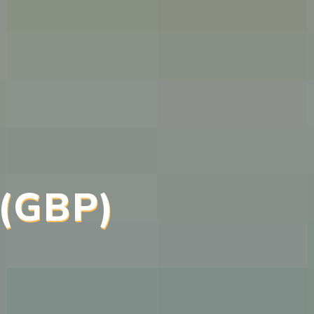
 (GBP)