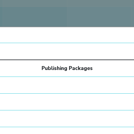
Publishing Packages