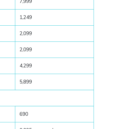
7,999
1,249
2,099
2,099
4,299
5,899
690