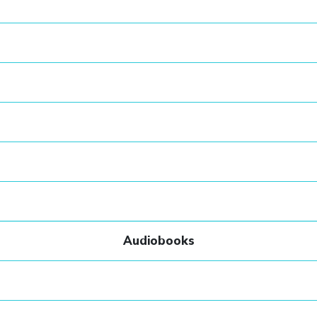
Audiobooks