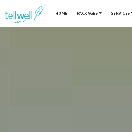
HOME
PACKAGES
SERVICES