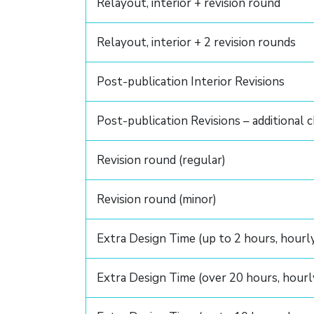
Relayout, interior + revision round
Relayout, interior + 2 revision rounds
Post-publication Interior Revisions
Post-publication Revisions – additional 
Revision round (regular)
Revision round (minor)
Extra Design Time (up to 2 hours, hourl
Extra Design Time (over 20 hours, hourl