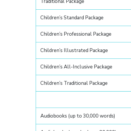
Traditional Package
Children’s Standard Package
Children’s Professional Package
Children’s Illustrated Package
Children’s All-Inclusive Package
Children’s Traditional Package
Audiobooks (up to 30,000 words)