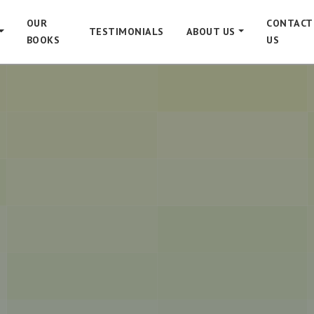
OUR
CONTACT
TESTIMONIALS
ABOUT US
BOOKS
US