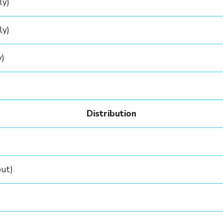
ly)
ly)
y)
Distribution
out)