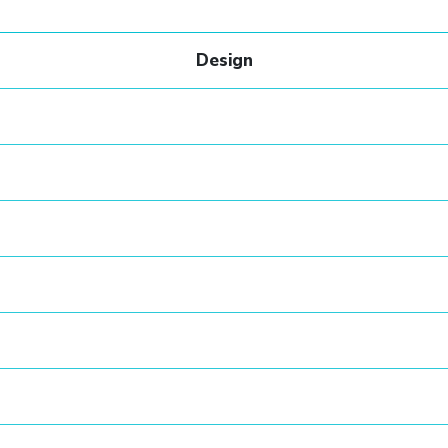
Design