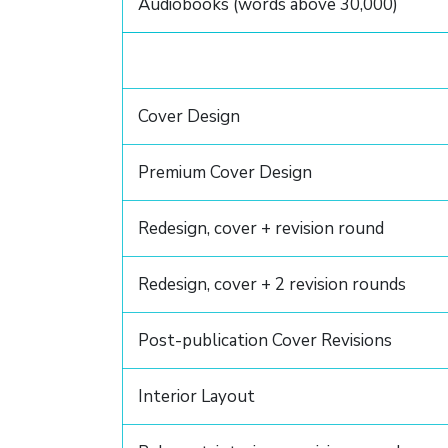
Audiobooks (words above 30,000)
Cover Design
Premium Cover Design
Redesign, cover + revision round
Redesign, cover + 2 revision rounds
Post-publication Cover Revisions
Interior Layout