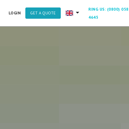
RING US: (0800) 058
GET A QUOTE
LOGIN
4645