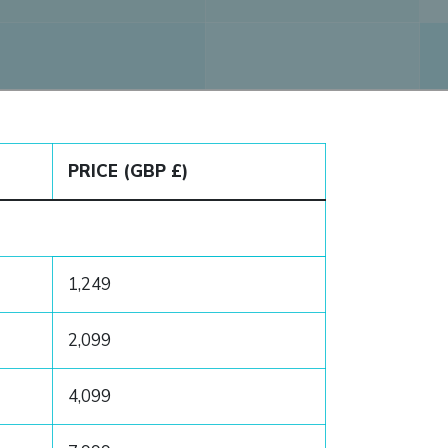
PRICE (GBP £)
1,249
2,099
4,099