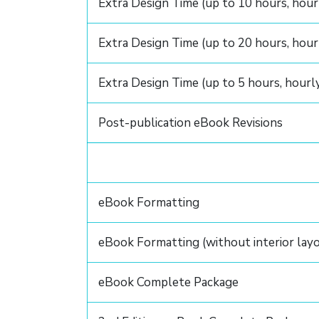
Extra Design Time (up to 10 hours, hour
Extra Design Time (up to 20 hours, hour
Extra Design Time (up to 5 hours, hourl
Post-publication eBook Revisions
eBook Formatting
eBook Formatting (without interior lay
eBook Complete Package