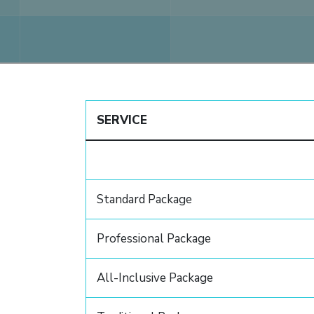
SERVICE
Standard Package
Professional Package
All-Inclusive Package