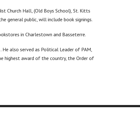
t Church Hall, (Old Boys School), St. Kitts
e general public, will include book signings.
bookstores in Charlestown and Basseterre.
. He also served as Political Leader of PAM,
e highest award of the country, the Order of
 Resources
Quick Links
a Consultation
Royalty Estimator