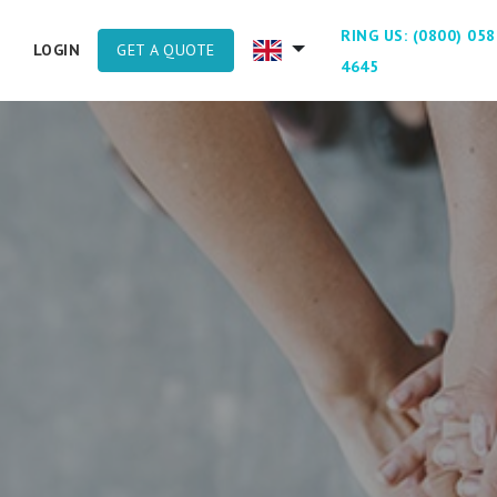
RING US: (0800) 058
GET A QUOTE
LOGIN
4645