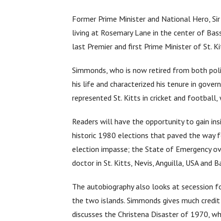
Former Prime Minister and National Hero, Sir
living at Rosemary Lane in the center of Ba
last Premier and first Prime Minister of St. K
Simmonds, who is now retired from both polit
his life and characterized his tenure in gover
represented St. Kitts in cricket and football, 
Readers will have the opportunity to gain ins
historic 1980 elections that paved the way 
election impasse; the State of Emergency ove
doctor in St. Kitts, Nevis, Anguilla, USA and 
The autobiography also looks at secession f
the two islands. Simmonds gives much credit a
discusses the Christena Disaster of 1970, wh