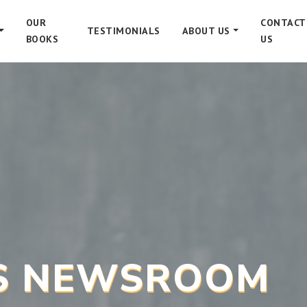
OUR
CONTACT
TESTIMONIALS
ABOUT US
BOOKS
US
’S NEWSROOM