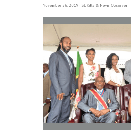
November 26, 2019
· St. Kitts & Nevis Observer