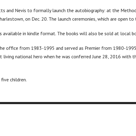
tts and Nevis to formally launch the autobiography: at the Methodis
Charlestown, on Dec. 20. The launch ceremonies, which are open to th
available in kindle format. The books will also be sold at local 
ld the office from 1983-1995 and served as Premier from 1980-1995
t living national hero when he was conferred June 28, 2016 with th
five children.
Packages
Free
Book Publishing
Book 
ng