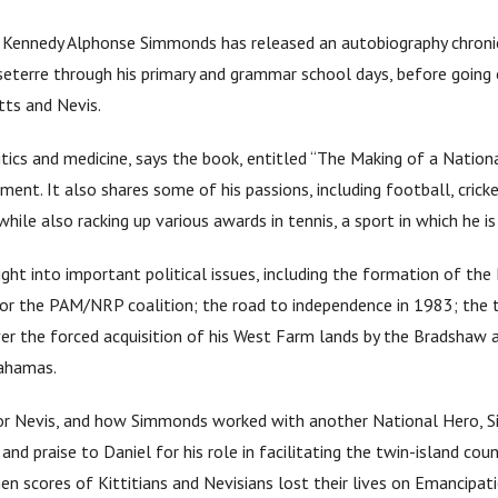
 Kennedy Alphonse Simmonds has released an autobiography chronicli
sseterre through his primary and grammar school days, before goin
itts and Nevis.
ics and medicine, says the book, entitled “The Making of a Nation
nment. It also shares some of his passions, including football, cric
while also racking up various awards in tennis, a sport in which he is 
ight into important political issues, including the formation of t
for the PAM/NRP coalition; the road to independence in 1983; the
r the forced acquisition of his West Farm lands by the Bradshaw ad
Bahamas.
or Nevis, and how Simmonds worked with another National Hero, Sir
nd praise to Daniel for his role in facilitating the twin-island co
en scores of Kittitians and Nevisians lost their lives on Emancipa