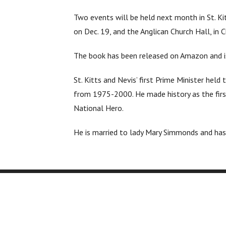
Two events will be held next month in St. Ki
on Dec. 19, and the Anglican Church Hall, in 
The book has been released on Amazon and is 
St. Kitts and Nevis’ first Prime Minister he
from 1975-2000. He made history as the firs
National Hero.
He is married to lady Mary Simmonds and has 
Company
Services
About Us
Editing
Printi