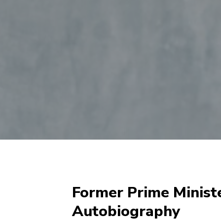
Former Prime Minist
Autobiography