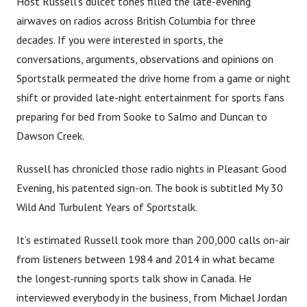
Host Russell’s dulcet tones filled the late-evening
airwaves on radios across British Columbia for three
decades. If you were interested in sports, the
conversations, arguments, observations and opinions on
Sportstalk permeated the drive home from a game or night
shift or provided late-night entertainment for sports fans
preparing for bed from Sooke to Salmo and Duncan to
Dawson Creek.
Russell has chronicled those radio nights in Pleasant Good
Evening, his patented sign-on. The book is subtitled My 30
Wild And Turbulent Years of Sportstalk.
It’s estimated Russell took more than 200,000 calls on-air
from listeners between 1984 and 2014 in what became
the longest-running sports talk show in Canada. He
interviewed everybody in the business, from Michael Jordan