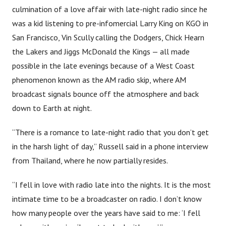
culmination of a love affair with late-night radio since he
was a kid listening to pre-infomercial Larry King on KGO in
San Francisco, Vin Scully calling the Dodgers, Chick Hearn
the Lakers and Jiggs McDonald the Kings — all made
possible in the late evenings because of a West Coast
phenomenon known as the AM radio skip, where AM
broadcast signals bounce off the atmosphere and back
down to Earth at night.
“There is a romance to late-night radio that you don’t get
in the harsh light of day,” Russell said in a phone interview
from Thailand, where he now partially resides.
“I fell in love with radio late into the nights. It is the most
intimate time to be a broadcaster on radio. I don’t know
how many people over the years have said to me: ‘I fell