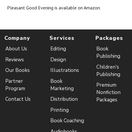
Pleasant Good Evening is available on Amazon.
Company
Services
Packages
About Us
Editing
Book
Publishing
Reviews
Design
Children's
Our Books
Illustrations
Publishing
Partner
Book
Premium
Program
Marketing
Nonfiction
Contact Us
Distribution
Packages
Printing
Book Coaching
Audiobooks