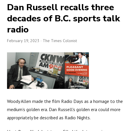
Dan Russell recalls three
decades of B.C. sports talk
radio
February 19, 2023
· The Times Colonist
Woody Allen made the film Radio Days as a homage to the
medium’s golden era. Dan Russell’s golden era could more
appropriately be described as Radio Nights.