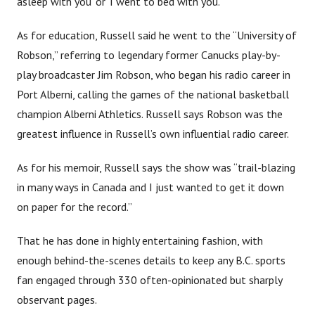
asleep with you’ or ‘I went to bed with you.’ ”
As for education, Russell said he went to the “University of
Robson,” referring to legendary former Canucks play-by-
play broadcaster Jim Robson, who began his radio career in
Port Alberni, calling the games of the national basketball
champion Alberni Athletics. Russell says Robson was the
greatest influence in Russell’s own influential radio career.
As for his memoir, Russell says the show was “trail-blazing
in many ways in Canada and I just wanted to get it down
on paper for the record.”
That he has done in highly entertaining fashion, with
enough behind-the-scenes details to keep any B.C. sports
fan engaged through 330 often-opinionated but sharply
observant pages.