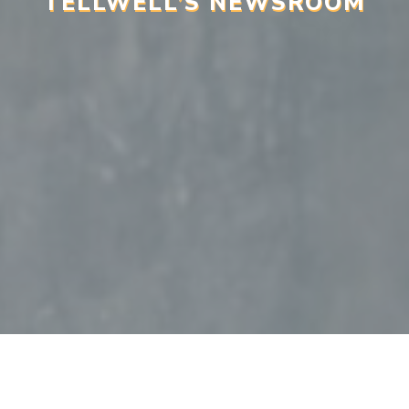
TELLWELL’S NEWSROOM