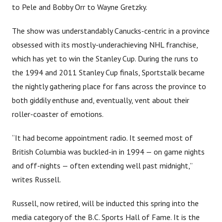
to Pele and Bobby Orr to Wayne Gretzky.
The show was understandably Canucks-centric in a province
obsessed with its mostly-underachieving NHL franchise,
which has yet to win the Stanley Cup. During the runs to
the 1994 and 2011 Stanley Cup finals, Sportstalk became
the nightly gathering place for fans across the province to
both giddily enthuse and, eventually, vent about their
roller-coaster of emotions.
“It had become appointment radio. It seemed most of
British Columbia was buckled-in in 1994 — on game nights
and off-nights — often extending well past midnight,”
writes Russell.
Russell, now retired, will be inducted this spring into the
media category of the B.C. Sports Hall of Fame. It is the