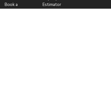
Book a
Estimator
Consultation
Price List (GBP)
Guide to
Author
Publishing
Referral
Blog
Program
Referral
Program Rules