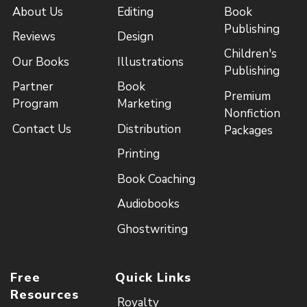
About Us
Editing
Book
Publishing
Reviews
Design
Children's
Our Books
Illustrations
Publishing
Partner
Book
Premium
Program
Marketing
Nonfiction
Contact Us
Distribution
Packages
Printing
Book Coaching
Audiobooks
Ghostwriting
Free
Quick Links
Resources
Royalty