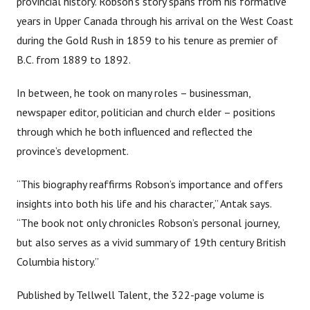
provincial history. Robson’s story spans from his formative
years in Upper Canada through his arrival on the West Coast
during the Gold Rush in 1859 to his tenure as premier of
B.C. from 1889 to 1892.
In between, he took on many roles – businessman,
newspaper editor, politician and church elder – positions
through which he both influenced and reflected the
province’s development.
“This biography reaffirms Robson’s importance and offers
insights into both his life and his character,” Antak says.
“The book not only chronicles Robson’s personal journey,
but also serves as a vivid summary of 19th century British
Columbia history.”
Published by Tellwell Talent, the 322-page volume is