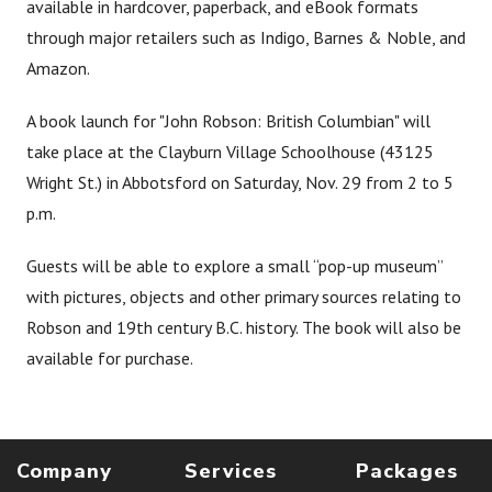
available in hardcover, paperback, and eBook formats
through major retailers such as Indigo, Barnes & Noble, and
Amazon.
A book launch for "John Robson: British Columbian" will
take place at the Clayburn Village Schoolhouse (43125
Wright St.) in Abbotsford on Saturday, Nov. 29 from 2 to 5
p.m.
Guests will be able to explore a small “pop-up museum”
with pictures, objects and other primary sources relating to
Robson and 19th century B.C. history. The book will also be
available for purchase.
Company
Services
Packages