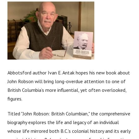
Abbotsford author Ivan E. Antak hopes his new book about
John Robson will bring long-overdue attention to one of
British Columbia’s more influential, yet often overlooked,
figures.
Titled "John Robson: British Columbian," the comprehensive
biography explores the life and legacy of an individual
whose life mirrored both B.C.’s colonial history and its early