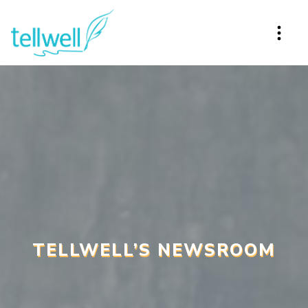
TELLWELL’S NEWSROOM