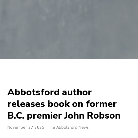
Abbotsford author
releases book on former
B.C. premier John Robson
November 27, 2025
· The Abbotsford News