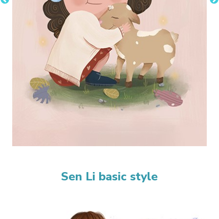
Sen Li basic style