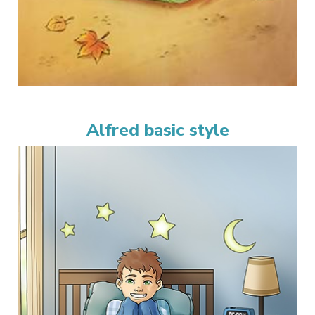
Alfred basic style