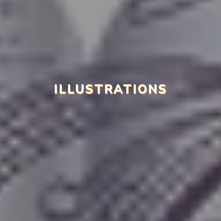
ILLUSTRATIONS