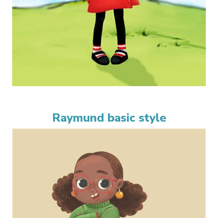
Raymund basic style