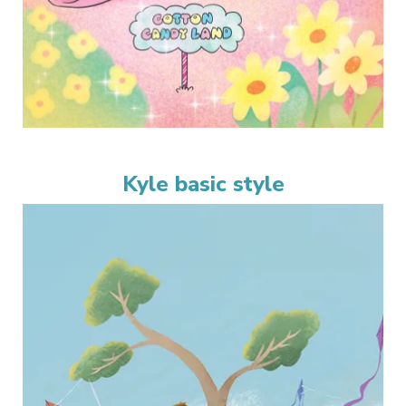
Kyle basic style