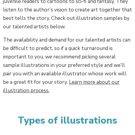
juvenile readers to cartoons to sci-fi and fantasy. They
listen to the author’s vision to create art together that
best tells the story. Check out illustration samples by
our talented artists below.
The availability and demand for our talented artists can
be difficult to predict, so if a quick turnaround is
important to you, we recommend picking several
sample illustrations in your preferred style and we’ll
pair you with an available illustrator whose work will
be a great fit for your story.
Learn more about our
illustration process.
Types of illustrations