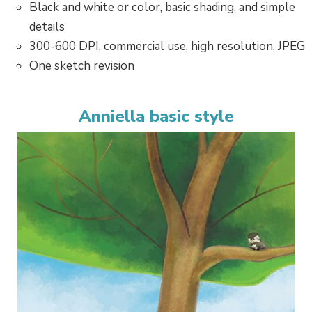
Black and white or color, basic shading, and simple
details
300-600 DPI, commercial use, high resolution, JPEG
One sketch revision
Anniella basic style