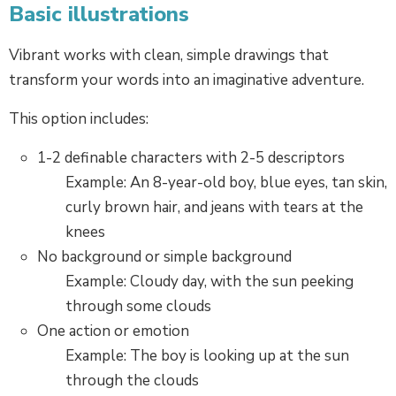
Basic illustrations
Vibrant works with clean, simple drawings that
transform your words into an imaginative adventure.
This option includes:
1-2 definable characters with 2-5 descriptors
Example: An 8-year-old boy, blue eyes, tan skin,
curly brown hair, and jeans with tears at the
knees
No background or simple background
Example: Cloudy day, with the sun peeking
through some clouds
One action or emotion
Example: The boy is looking up at the sun
through the clouds