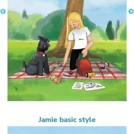
Jamie basic style