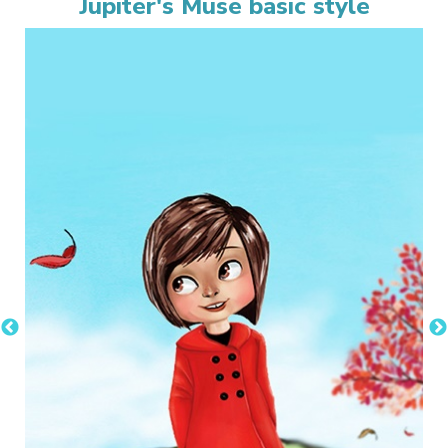
Jupiter's Muse basic style