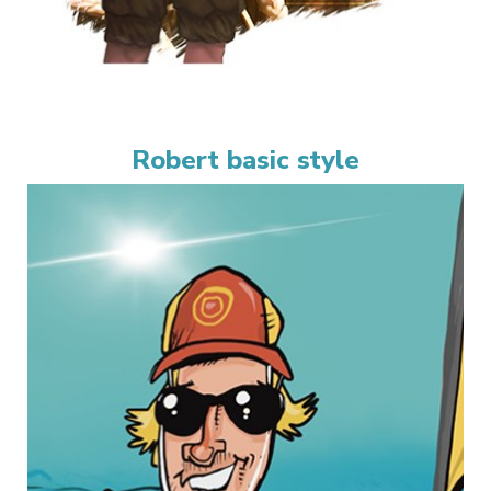
Robert basic style