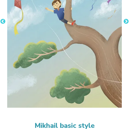
Mikhail basic style