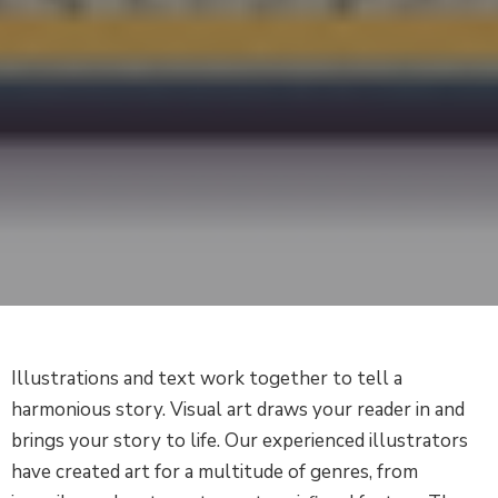
Illustrations and text work together to tell a
harmonious story. Visual art draws your reader in and
brings your story to life. Our experienced illustrators
have created art for a multitude of genres, from