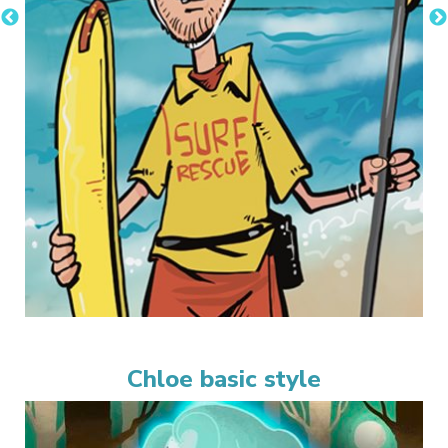
Chloe basic style