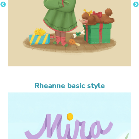
Rheanne basic style