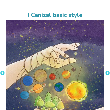
I Cenizal basic style