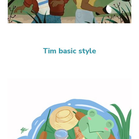
Tim basic style