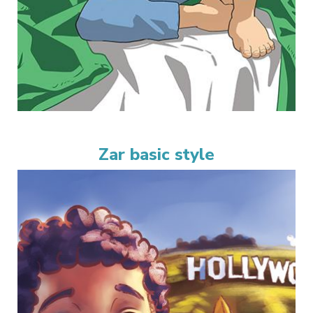
Zar basic style