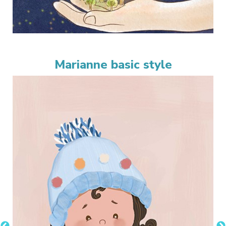
Marianne basic style