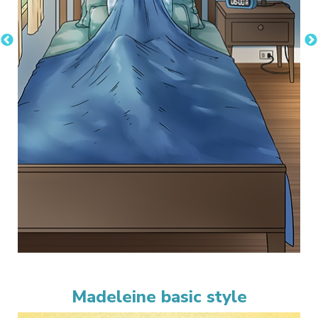
Madeleine basic style