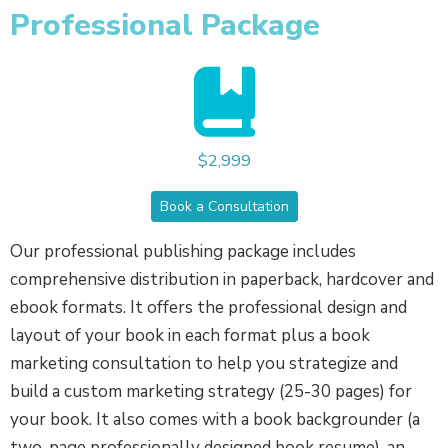
Professional Package
$2,999
Book a Consultation
Our professional publishing package includes
comprehensive distribution in paperback, hardcover and
ebook formats. It offers the professional design and
layout of your book in each format plus a book
marketing consultation to help you strategize and
build a custom marketing strategy (25-30 pages) for
your book. It also comes with a book backgrounder (a
two-page professionally designed book resume), an