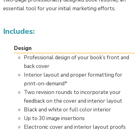
essential tool for your initial marketing efforts.
Includes:
Design
Professional design of your book’s front and
back cover
Interior layout and proper formatting for
print-on-demand*
Two revision rounds to incorporate your
feedback on the cover and interior layout
Black and white or full color interior
Up to 30 image insertions
Electronic cover and interior layout proofs