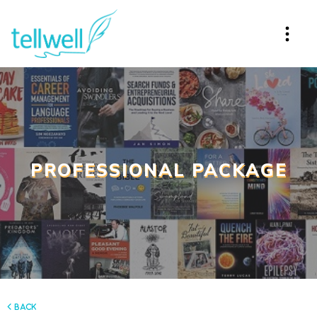
PROFESSIONAL PACKAGE
back