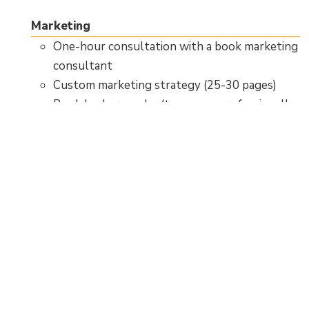
Marketing
One-hour consultation with a book marketing
consultant
Custom marketing strategy (25-30 pages)
Book backgrounder (two-page professionally
designed book resume)
Access to Tellwell’s book marketing
workshop and guide
Distribution
100% net royalties
Paperback and hardcover print format
distribution
Print-on-demand availability to 45,000