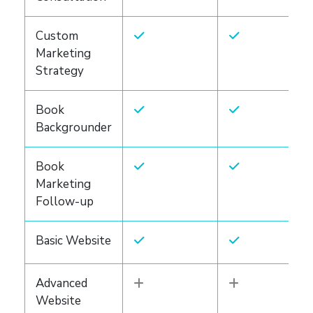
Custom
Marketing
Strategy
Book
Backgrounder
Book
Marketing
Follow-up
Basic Website
Advanced
Website