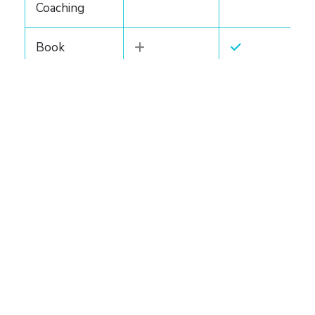
Coaching
Book
Coaching Lite
Book
Coaching
Essential
(upgrade)
Turnkey Writing Solutions
Ghostwriting
(Standard)
Ghostwriting
(Advanced)