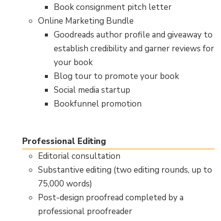
Book consignment pitch letter
Online Marketing Bundle
Goodreads author profile and giveaway to
establish credibility and garner reviews for
your book
Blog tour to promote your book
Social media startup
Bookfunnel promotion
Professional Editing
Editorial consultation
Substantive editing (two editing rounds, up to
75,000 words)
Post-design proofread completed by a
professional proofreader