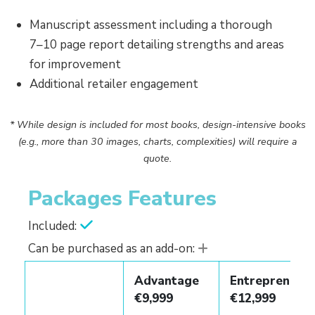
Manuscript assessment including a thorough
7–10 page report detailing strengths and areas
for improvement
Additional retailer engagement
* While design is included for most books, design-intensive books
(e.g., more than 30 images, charts, complexities) will require a
quote.
Packages Features
Included:
Can be purchased as an add-on:
Advantage
Entrepreneur
€9,999
€12,999