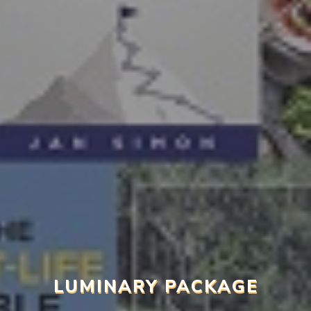
LUMINARY PACKAGE