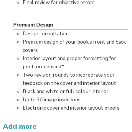
Final review for objective errors
Premium Design
Design consultation
Premium design of your book’s front and back
covers
Interior layout and proper formatting for
print-on-demand*
Two revision rounds to incorporate your
feedback on the cover and interior layout
Black and white or full colour interior
Up to 30 image insertions
Electronic cover and interior layout proofs
Add more