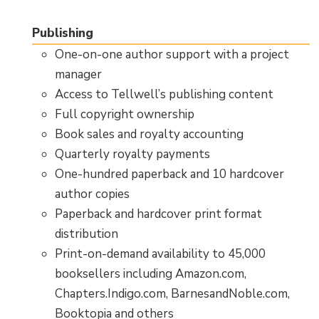
Publishing
One-on-one author support with a project
manager
Access to Tellwell’s publishing content
Full copyright ownership
Book sales and royalty accounting
Quarterly royalty payments
One-hundred paperback and 10 hardcover
author copies
Paperback and hardcover print format
distribution
Print-on-demand availability to 45,000
booksellers including Amazon.com,
Chapters.Indigo.com, BarnesandNoble.com,
Booktopia and others