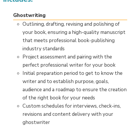
Ghostwriting
Outlining, drafting, revising and polishing of
your book, ensuring a high-quality manuscript
that meets professional book-publishing
industry standards
Project assessment and pairing with the
perfect professional writer for your book
Initial preparation period to get to know the
writer and to establish purpose, goals,
audience and a roadmap to ensure the creation
of the right book for your needs
Custom schedules for interviews, check-ins,
revisions and content delivery with your
ghostwriter