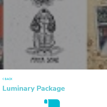
back
Luminary Package