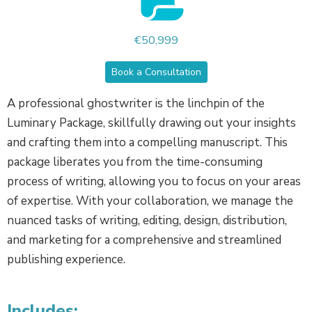
€50,999
Book a Consultation
A professional ghostwriter is the linchpin of the
Luminary Package, skillfully drawing out your insights
and crafting them into a compelling manuscript. This
package liberates you from the time-consuming
process of writing, allowing you to focus on your areas
of expertise. With your collaboration, we manage the
nuanced tasks of writing, editing, design, distribution,
and marketing for a comprehensive and streamlined
publishing experience.
Includes: