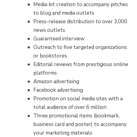
Media-kit creation to accompany pitches
to blog and media outlets
Press-release distribution to over 3,000
news outlets
Guaranteed interview
Outreach to five targeted organizations
or bookstores
Editorial reviews from prestigious online
platforms
Amazon advertising
Facebook advertising
Promotion on social media sites with a
total audience of over 6 million
Three promotional items (bookmark,
business card and poster) to accompany
your marketing materials