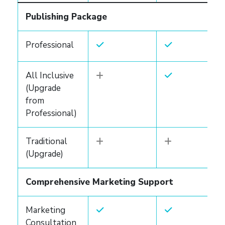
Publishing Package
Professional
All Inclusive
(Upgrade
from
Professional)
Traditional
(Upgrade)
Comprehensive Marketing Support
Marketing
Consultation