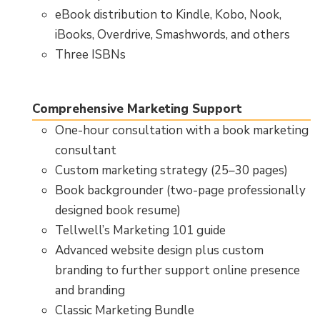
eBook distribution to Kindle, Kobo, Nook,
iBooks, Overdrive, Smashwords, and others
Three ISBNs
Comprehensive Marketing Support
One-hour consultation with a book marketing
consultant
Custom marketing strategy (25–30 pages)
Book backgrounder (two-page professionally
designed book resume)
Tellwell’s Marketing 101 guide
Advanced website design plus custom
branding to further support online presence
and branding
Classic Marketing Bundle