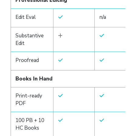
Professional Editing
Edit Eval
n/a
Substantive
Edit
Proofread
Books In Hand
Print-ready
PDF
100 PB + 10
HC Books