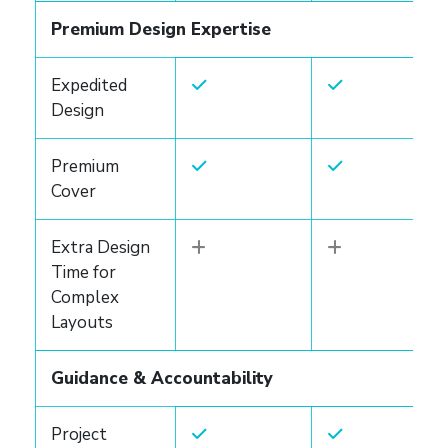
Premium Design Expertise
Expedited
Design
Premium
Cover
Extra Design
Time for
Complex
Layouts
Guidance & Accountability
Project