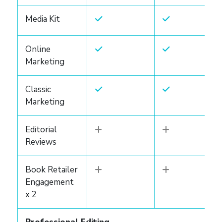
Media Kit
Online
Marketing
Classic
Marketing
Editorial
Reviews
Book Retailer
Engagement
x 2