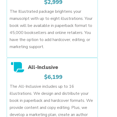
$2,999
The Illustrated package brightens your
manuscript with up to eight illustrations. Your
book will be available in paperback format to
45,000 booksellers and online retailers. You
have the option to add hardcover, editing, or
marketing support.
All-Inclusive
$6,199
The All-Inclusive includes up to 16
illustrations. We design and distribute your
book in paperback and hardcover formats. We
provide content and copy editing. Plus, we
develop a marketing plan, create an author