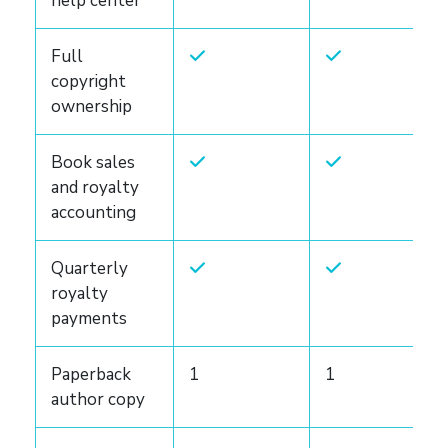
help center
Full
copyright
ownership
Book sales
and royalty
accounting
Quarterly
royalty
payments
Paperback
1
1
author copy