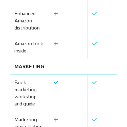
Enhanced
Amazon
distribution
Amazon look
inside
MARKETING
Book
marketing
workshop
and guide
Marketing
consultation