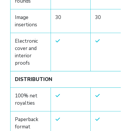
rounds
Image
30
30
insertions
Electronic
cover and
interior
proofs
DISTRIBUTION
100% net
royalties
Paperback
format