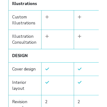
Illustrations
Custom
Illustrations
Illustration
Consultation
DESIGN
Cover design
Interior
layout
Revision
2
2