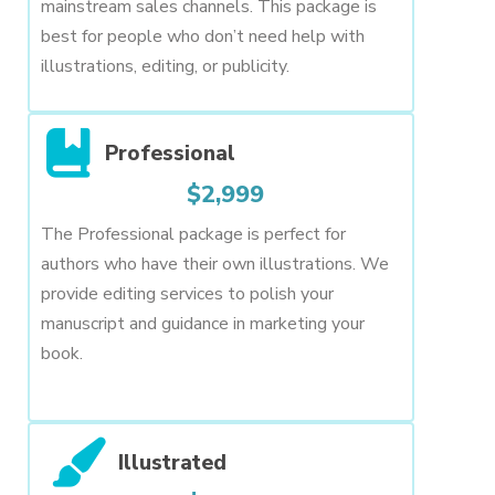
mainstream sales channels. This package is
best for people who don’t need help with
illustrations, editing, or publicity.
Professional
$2,999
The Professional package is perfect for
authors who have their own illustrations. We
provide editing services to polish your
manuscript and guidance in marketing your
book.
Illustrated