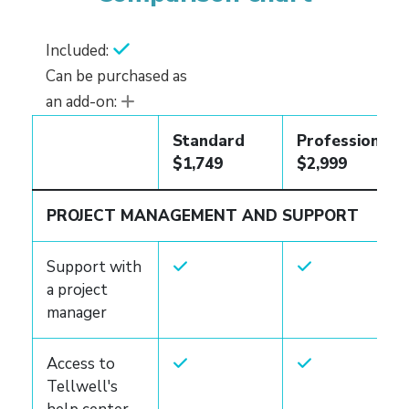
Included:
Can be purchased as
an add-on:
Standard
Professional
$1,749
$2,999
PROJECT MANAGEMENT AND SUPPORT
Support with
a project
manager
Access to
Tellwell's