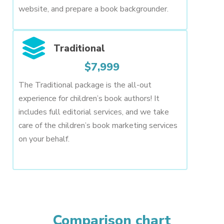
website, and prepare a book backgrounder.
Traditional
$7,999
The Traditional package is the all-out
experience for children’s book authors! It
includes full editorial services, and we take
care of the children’s book marketing services
on your behalf.
Comparison chart