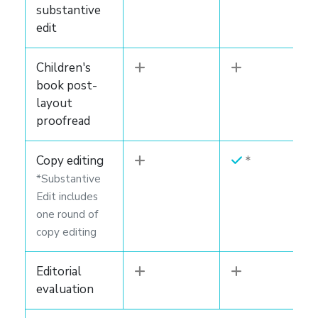
substantive
edit
Children's
book post-
layout
proofread
Copy editing
*Substantive
Edit includes
one round of
copy editing
Editorial
evaluation