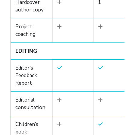
Hardcover
1
author copy
Project
coaching
EDITING
Editor’s
Feedback
Report
Editorial
consultation
Children’s
book