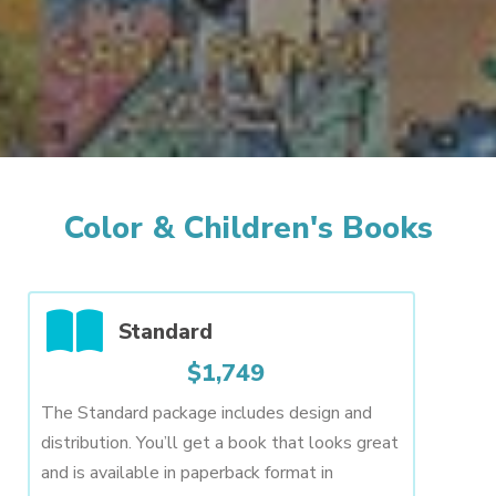
Color & Children's Books
Standard
$1,749
The Standard package includes design and
distribution. You’ll get a book that looks great
and is available in paperback format in