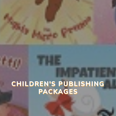
CHILDREN'S PUBLISHING
PACKAGES