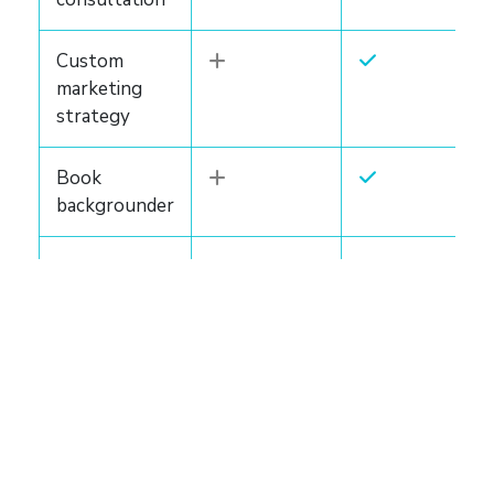
Custom
marketing
strategy
Book
backgrounder
Author
website
Marketing
bundle
LEARN MORE
LEARN MORE