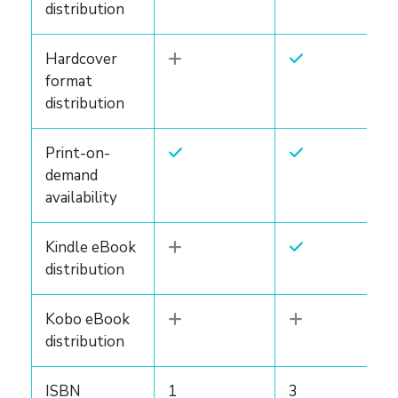
distribution
Hardcover
format
distribution
Print-on-
demand
availability
Kindle eBook
distribution
Kobo eBook
distribution
ISBN
1
3