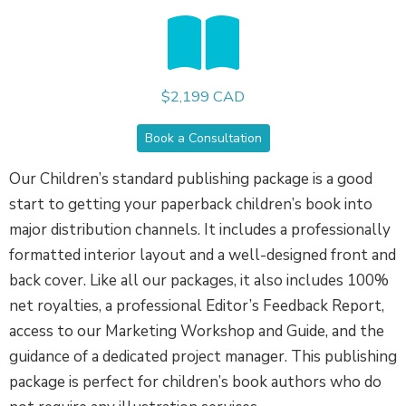
$2,199 CAD
Book a Consultation
Our Children’s standard publishing package is a good
start to getting your paperback children’s book into
major distribution channels. It includes a professionally
formatted interior layout and a well-designed front and
back cover. Like all our packages, it also includes 100%
net royalties, a professional Editor’s Feedback Report,
access to our Marketing Workshop and Guide, and the
guidance of a dedicated project manager. This publishing
package is perfect for children’s book authors who do