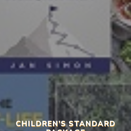
CHILDREN’S STANDARD