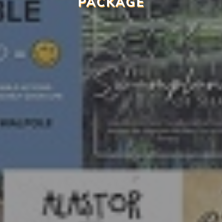
PACKAGE