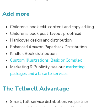
Add more
Children's book edit: content and copy editing
Children's book post-layout proofread
Hardcover design and distribution
Enhanced Amazon Paperback Distribution
Kindle eBook distribution
Custom Illustrations, Basic or Complex
Marketing & Publicity: see our
marketing
packages and a la carte services
The Tellwell Advantage
Smart, full‑service distribution: we partner