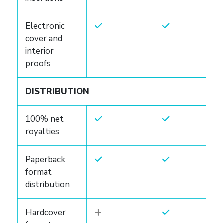
Electronic
cover and
interior
proofs
DISTRIBUTION
100% net
royalties
Paperback
format
distribution
Hardcover