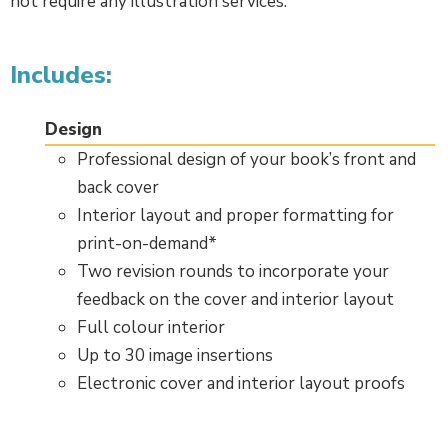
not require any illustration services.
Includes:
Design
Professional design of your book’s front and
back cover
Interior layout and proper formatting for
print-on-demand*
Two revision rounds to incorporate your
feedback on the cover and interior layout
Full colour interior
Up to 30 image insertions
Electronic cover and interior layout proofs