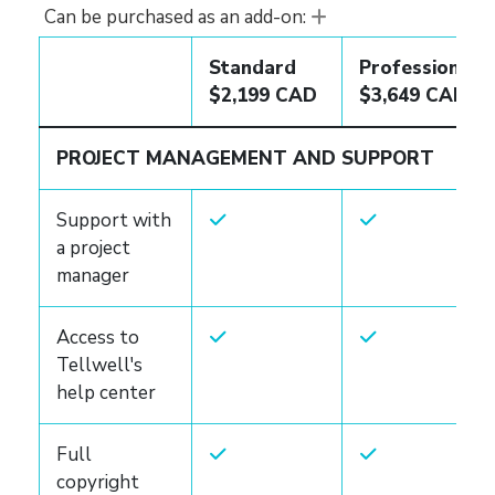
Can be purchased as an add-on:
Standard
Professional
$2,199 CAD
$3,649 CAD
PROJECT MANAGEMENT AND SUPPORT
Support with
a project
manager
Access to
Tellwell's
help center
Full
copyright