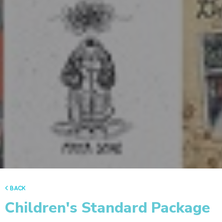
back
Children's Standard Package