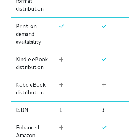
format
distribution
Print-on-
demand
availability
Kindle eBook
distribution
Kobo eBook
distribution
ISBN
1
3
Enhanced
Amazon