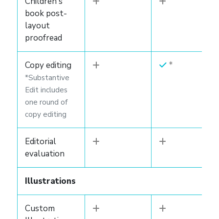
Children's
book post-
layout
proofread
Copy editing
*Substantive
Edit includes
one round of
copy editing
Editorial
evaluation
Illustrations
Custom