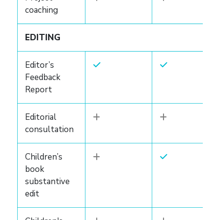
coaching
EDITING
Editor’s
Feedback
Report
Editorial
consultation
Children’s
book
substantive
edit