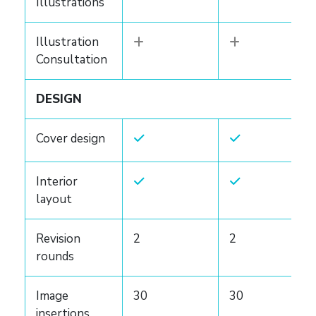
Illustrations
Illustration
Consultation
DESIGN
Cover design
Interior
layout
Revision
2
2
rounds
Image
30
30
insertions