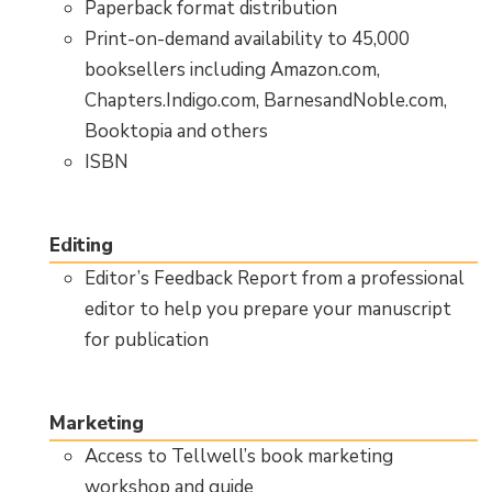
Paperback format distribution
Print-on-demand availability to 45,000
booksellers including Amazon.com,
Chapters.Indigo.com, BarnesandNoble.com,
Booktopia and others
ISBN
Editing
Editor’s Feedback Report from a professional
editor to help you prepare your manuscript
for publication
Marketing
Access to Tellwell’s book marketing
workshop and guide