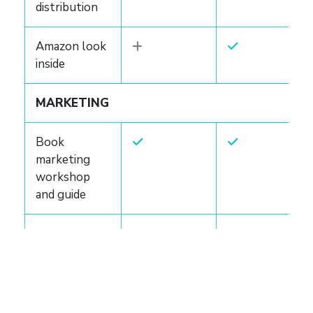
distribution
Amazon look
inside
MARKETING
Book
marketing
workshop
and guide
Marketing
consultation
Custom
marketing