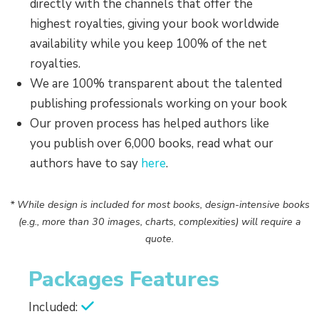
directly with the channels that offer the
highest royalties, giving your book worldwide
availability while you keep 100% of the net
royalties.
We are 100% transparent about the talented
publishing professionals working on your book
Our proven process has helped authors like
you publish over 6,000 books, read what our
authors have to say
here
.
* While design is included for most books, design-intensive books
(e.g., more than 30 images, charts, complexities) will require a
quote.
Packages Features
Included: