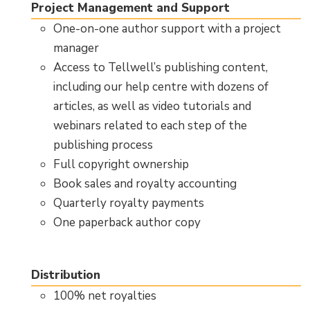
Project Management and Support
One-on-one author support with a project
manager
Access to Tellwell’s publishing content,
including our help centre with dozens of
articles, as well as video tutorials and
webinars related to each step of the
publishing process
Full copyright ownership
Book sales and royalty accounting
Quarterly royalty payments
One paperback author copy
Distribution
100% net royalties