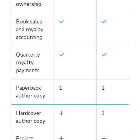
ownership
Book sales
and royalty
accounting
Quarterly
royalty
payments
Paperback
1
1
author copy
Hardcover
1
author copy
Project