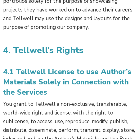
portfolios solely for the purpose of showcasing
projects they have worked on to advance their careers
and Tellwell may use the designs and layouts for the
purpose of promoting our company.
4. Tellwell’s Rights
4.1 Tellwell License to use Author’s
Materials Solely in Connection with
the Services
You grant to Tellwell a non-exclusive, transferable,
world-wide right and license, with the right to
sublicense, to access, use, reproduce, modify, publish,
distribute, disseminate, perform, transmit, display, store,
index and archive the Author’s Materials and the Book,