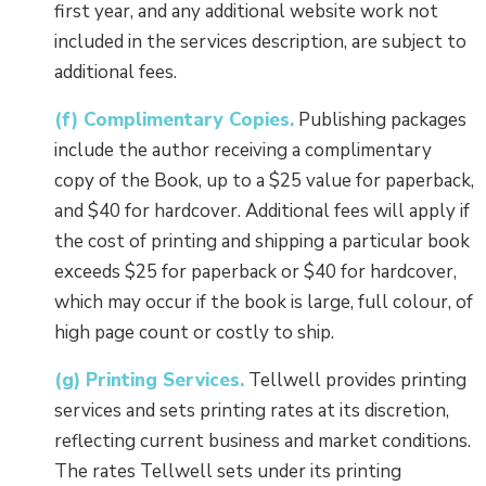
first year, and any additional website work not
included in the services description, are subject to
additional fees.
(f) Complimentary Copies.
Publishing packages
include the author receiving a complimentary
copy of the Book, up to a $25 value for paperback,
and $40 for hardcover. Additional fees will apply if
the cost of printing and shipping a particular book
exceeds $25 for paperback or $40 for hardcover,
which may occur if the book is large, full colour, of
high page count or costly to ship.
(g) Printing Services.
Tellwell provides printing
services and sets printing rates at its discretion,
reflecting current business and market conditions.
The rates Tellwell sets under its printing