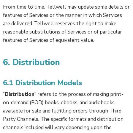
From time to time, Tellwell may update some details or
features of Services or the manner in which Services
are delivered. Tellwell reserves the right to make
reasonable substitutions of Services or of particular
features of Services of equivalent value.
6. Distribution
6.1 Distribution Models
“
Distribution
” refers to the process of making print-
on-demand (POD) books, ebooks, and audiobooks
available for sale and fulfilling orders through Third
Party Channels. The specific formats and distribution
channels included will vary depending upon the