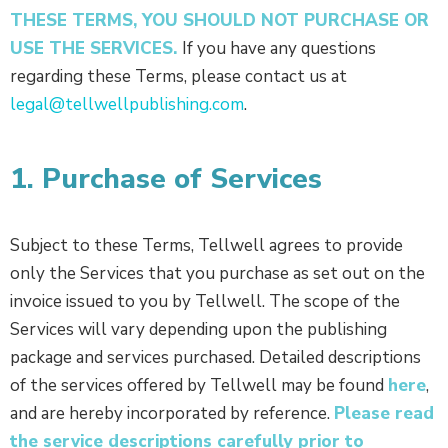
THESE TERMS, YOU SHOULD NOT PURCHASE OR
USE THE SERVICES.
If you have any questions
regarding these Terms, please contact us at
legal@tellwellpublishing.com
.
1. Purchase of Services
Subject to these Terms, Tellwell agrees to provide
only the Services that you purchase as set out on the
invoice issued to you by Tellwell. The scope of the
Services will vary depending upon the publishing
package and services purchased. Detailed descriptions
of the services offered by Tellwell may be found
here
,
and are hereby incorporated by reference.
Please read
the service descriptions carefully prior to