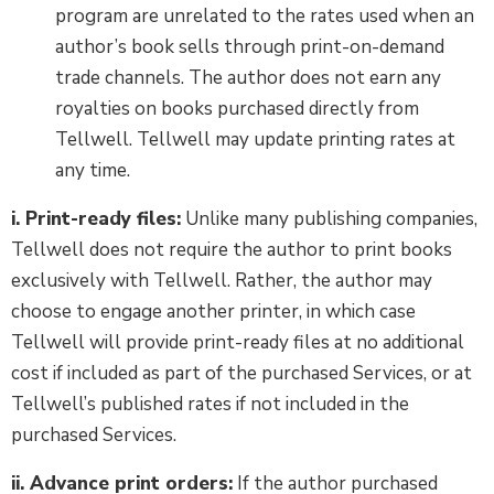
program are unrelated to the rates used when an
author’s book sells through print-on-demand
trade channels. The author does not earn any
royalties on books purchased directly from
Tellwell. Tellwell may update printing rates at
any time.
i. Print-ready files:
Unlike many publishing companies,
Tellwell does not require the author to print books
exclusively with Tellwell. Rather, the author may
choose to engage another printer, in which case
Tellwell will provide print-ready files at no additional
cost if included as part of the purchased Services, or at
Tellwell’s published rates if not included in the
purchased Services.
ii. Advance print orders:
If the author purchased