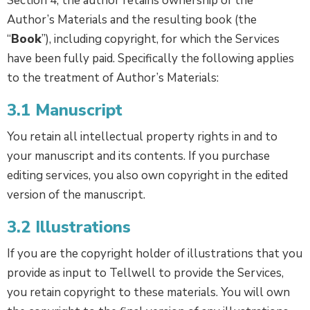
Section 4, the author retains ownership of the
Author’s Materials and the resulting book (the
“
Book
”), including copyright, for which the Services
have been fully paid. Specifically the following applies
to the treatment of Author’s Materials:
3.1 Manuscript
You retain all intellectual property rights in and to
your manuscript and its contents. If you purchase
editing services, you also own copyright in the edited
version of the manuscript.
3.2 Illustrations
If you are the copyright holder of illustrations that you
provide as input to Tellwell to provide the Services,
you retain copyright to these materials. You will own