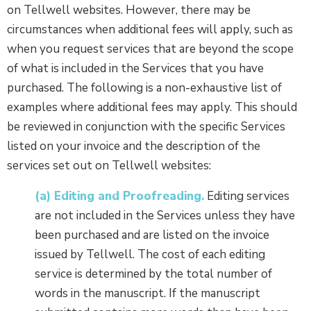
on Tellwell websites. However, there may be
circumstances when additional fees will apply, such as
when you request services that are beyond the scope
of what is included in the Services that you have
purchased. The following is a non-exhaustive list of
examples where additional fees may apply. This should
be reviewed in conjunction with the specific Services
listed on your invoice and the description of the
services set out on Tellwell websites:
(a) Editing and Proofreading.
Editing services
are not included in the Services unless they have
been purchased and are listed on the invoice
issued by Tellwell. The cost of each editing
service is determined by the total number of
words in the manuscript. If the manuscript