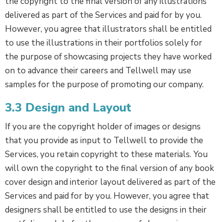
the copyright to the final version of any illustrations
delivered as part of the Services and paid for by you.
However, you agree that illustrators shall be entitled
to use the illustrations in their portfolios solely for
the purpose of showcasing projects they have worked
on to advance their careers and Tellwell may use
samples for the purpose of promoting our company.
3.3 Design and Layout
If you are the copyright holder of images or designs
that you provide as input to Tellwell to provide the
Services, you retain copyright to these materials. You
will own the copyright to the final version of any book
cover design and interior layout delivered as part of the
Services and paid for by you. However, you agree that
designers shall be entitled to use the designs in their