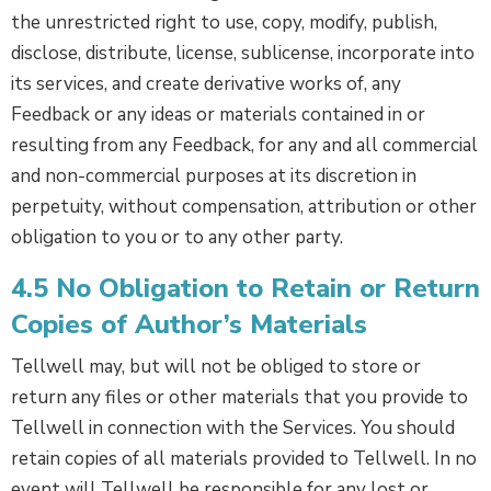
the unrestricted right to use, copy, modify, publish,
disclose, distribute, license, sublicense, incorporate into
its services, and create derivative works of, any
Feedback or any ideas or materials contained in or
resulting from any Feedback, for any and all commercial
and non-commercial purposes at its discretion in
perpetuity, without compensation, attribution or other
obligation to you or to any other party.
4.5 No Obligation to Retain or Return
Copies of Author’s Materials
Tellwell may, but will not be obliged to store or
return any files or other materials that you provide to
Tellwell in connection with the Services. You should
retain copies of all materials provided to Tellwell. In no
event will Tellwell be responsible for any lost or