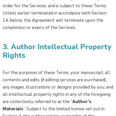
order for the Services, and is subject to these Terms.
Unless earlier terminated in accordance with Section
14, below, the Agreement will terminate upon the
completion or expiry of the Services.
3. Author Intellectual Property
Rights
For the purposes of these Terms, your manuscript, all
contents and edits (if editing services are purchased),
any images, illustrations or designs provided by you, and
all intellectual property rights in any of the foregoing
are collectively referred to as the “
Author’s
Materials
”. Subject to the limited license set out in