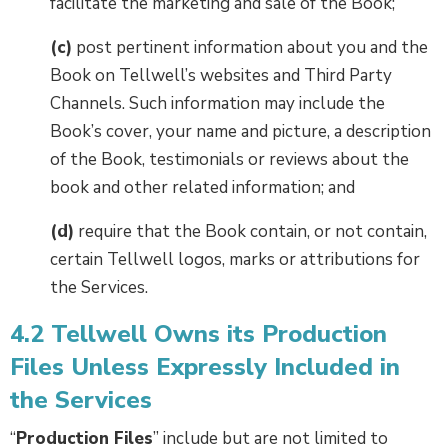
facilitate the marketing and sale of the Book;
(c)
post pertinent information about you and the
Book on Tellwell’s websites and Third Party
Channels. Such information may include the
Book’s cover, your name and picture, a description
of the Book, testimonials or reviews about the
book and other related information; and
(d)
require that the Book contain, or not contain,
certain Tellwell logos, marks or attributions for
the Services.
4.2 Tellwell Owns its Production
Files Unless Expressly Included in
the Services
“
Production Files
” include but are not limited to