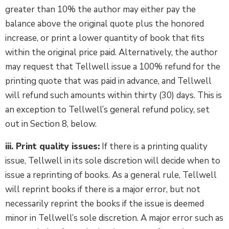
greater than 10% the author may either pay the
balance above the original quote plus the honored
increase, or print a lower quantity of book that fits
within the original price paid. Alternatively, the author
may request that Tellwell issue a 100% refund for the
printing quote that was paid in advance, and Tellwell
will refund such amounts within thirty (30) days. This is
an exception to Tellwell’s general refund policy, set
out in Section 8, below.
iii. Print quality issues:
If there is a printing quality
issue, Tellwell in its sole discretion will decide when to
issue a reprinting of books. As a general rule, Tellwell
will reprint books if there is a major error, but not
necessarily reprint the books if the issue is deemed
minor in Tellwell’s sole discretion. A major error such as