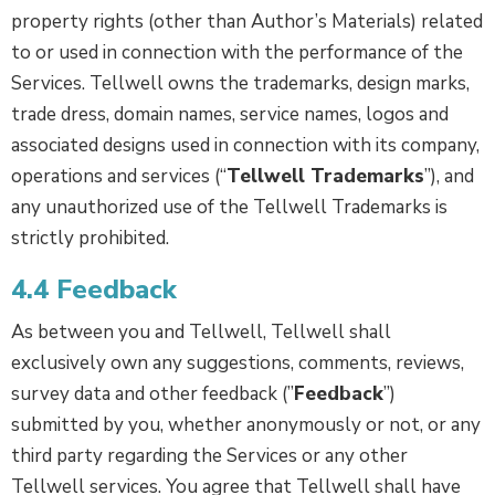
property rights (other than Author’s Materials) related
to or used in connection with the performance of the
Services. Tellwell owns the trademarks, design marks,
trade dress, domain names, service names, logos and
associated designs used in connection with its company,
operations and services (“
Tellwell Trademarks
”), and
any unauthorized use of the Tellwell Trademarks is
strictly prohibited.
4.4 Feedback
As between you and Tellwell, Tellwell shall
exclusively own any suggestions, comments, reviews,
survey data and other feedback (”
Feedback
”)
submitted by you, whether anonymously or not, or any
third party regarding the Services or any other
Tellwell services. You agree that Tellwell shall have