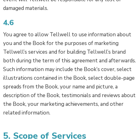
damaged materials.
4.6
You agree to allow Tellwell to use information about
you and the Book for the purposes of marketing
Tellwell’s services and for building Tellwell’s brand
both during the term of this agreement and afterwards.
Such information may include the Book’s cover, select
illustrations contained in the Book, select double-page
spreads from the Book, your name and picture, a
description of the Book, testimonials and reviews about
the Book, your marketing achievements, and other
related information.
5. Scope of Services