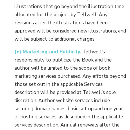
illustrations that go beyond the illustration time
allocated for the project by Tellwell. Any
revisions after the illustrations have been
approved will be considered new illustrations, and
will be subject to additional charges.
(e) Marketing and Publicity.
Tellwell's
responsibility to publicize the Book and the
author will be limited to the scope of book
marketing services purchased. Any efforts beyond
those set out in the applicable Services
description will be provided at Tellwell’s sole
discretion. Author website services include
securing domain names, basic set up and one year
of hosting services, as described in the applicable
services description. Annual renewals after the