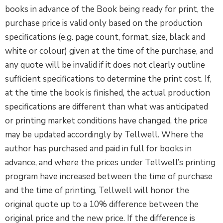
books in advance of the Book being ready for print, the
purchase price is valid only based on the production
specifications (e.g. page count, format, size, black and
white or colour) given at the time of the purchase, and
any quote will be invalid if it does not clearly outline
sufficient specifications to determine the print cost. If,
at the time the book is finished, the actual production
specifications are different than what was anticipated
or printing market conditions have changed, the price
may be updated accordingly by Tellwell. Where the
author has purchased and paid in full for books in
advance, and where the prices under Tellwell’s printing
program have increased between the time of purchase
and the time of printing, Tellwell will honor the
original quote up to a 10% difference between the
original price and the new price. If the difference is