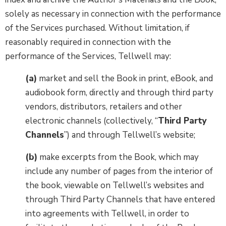
solely as necessary in connection with the performance
of the Services purchased. Without limitation, if
reasonably required in connection with the
performance of the Services, Tellwell may:
(a)
market and sell the Book in print, eBook, and
audiobook form, directly and through third party
vendors, distributors, retailers and other
electronic channels (collectively, “
Third Party
Channels
”) and through Tellwell’s website;
(b)
make excerpts from the Book, which may
include any number of pages from the interior of
the book, viewable on Tellwell’s websites and
through Third Party Channels that have entered
into agreements with Tellwell, in order to