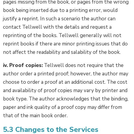
pages missing from the book, or pages from the wrong
book being inserted due to a printing error, would
justify a reprint. In such a scenario the author can
contact Tellwell with the details and request a
reprinting of the books. Tellwell generally will not
reprint books if there are minor printing issues that do
not affect the readability and salability of the book.
iv. Proof copies:
Tellwell does not require that the
author order a printed proof; however, the author may
choose to order a proof at an additional cost. The cost
and availability of proof copies may vary by printer and
book type. The author acknowledges that the binding,
paper and ink quality of a proof copy may differ from
that of the main book order.
5.3 Changes to the Services