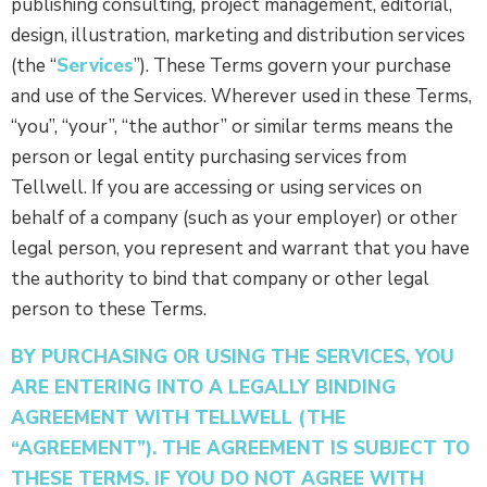
publishing consulting, project management, editorial,
design, illustration, marketing and distribution services
(the “
Services
”). These Terms govern your purchase
and use of the Services. Wherever used in these Terms,
“you”, “your”, “the author” or similar terms means the
person or legal entity purchasing services from
Tellwell. If you are accessing or using services on
behalf of a company (such as your employer) or other
legal person, you represent and warrant that you have
the authority to bind that company or other legal
person to these Terms.
BY PURCHASING OR USING THE SERVICES, YOU
ARE ENTERING INTO A LEGALLY BINDING
AGREEMENT WITH TELLWELL (THE
“AGREEMENT”). THE AGREEMENT IS SUBJECT TO
THESE TERMS. IF YOU DO NOT AGREE WITH