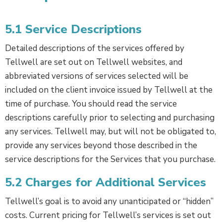
5.1 Service Descriptions
Detailed descriptions of the services offered by
Tellwell are set out on Tellwell websites, and
abbreviated versions of services selected will be
included on the client invoice issued by Tellwell at the
time of purchase. You should read the service
descriptions carefully prior to selecting and purchasing
any services. Tellwell may, but will not be obligated to,
provide any services beyond those described in the
service descriptions for the Services that you purchase.
5.2 Charges for Additional Services
Tellwell’s goal is to avoid any unanticipated or “hidden”
costs. Current pricing for Tellwell’s services is set out