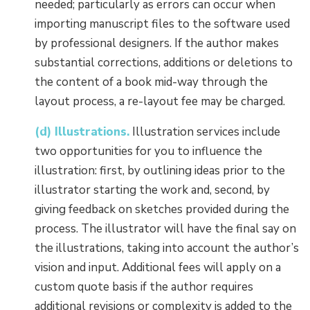
needed; particularly as errors can occur when
importing manuscript files to the software used
by professional designers. If the author makes
substantial corrections, additions or deletions to
the content of a book mid-way through the
layout process, a re-layout fee may be charged.
(d) Illustrations.
Illustration services include
two opportunities for you to influence the
illustration: first, by outlining ideas prior to the
illustrator starting the work and, second, by
giving feedback on sketches provided during the
process. The illustrator will have the final say on
the illustrations, taking into account the author’s
vision and input. Additional fees will apply on a
custom quote basis if the author requires
additional revisions or complexity is added to the