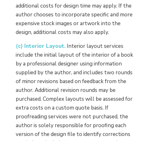
additional costs for design time may apply. If the
author chooses to incorporate specific and more
expensive stock images or artwork into the
design, additional costs may also apply.
(c) Interior Layout.
Interior layout services
include the initial layout of the interior of a book
by a professional designer using information
supplied by the author, and includes two rounds
of minor revisions based on feedback from the
author. Additional revision rounds may be
purchased. Complex layouts will be assessed for
extra costs on a custom quote basis. If
proofreading services were not purchased, the
author is solely responsible for proofing each
version of the design file to identify corrections