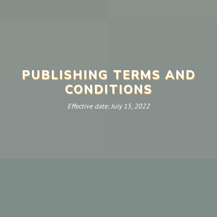
PUBLISHING TERMS AND
CONDITIONS
Effective date: July 15, 2022