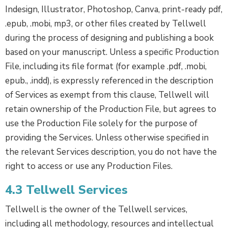
Indesign, Illustrator, Photoshop, Canva, print-ready pdf,
.epub, .mobi, mp3, or other files created by Tellwell
during the process of designing and publishing a book
based on your manuscript. Unless a specific Production
File, including its file format (for example .pdf, .mobi,
epub., .indd), is expressly referenced in the description
of Services as exempt from this clause, Tellwell will
retain ownership of the Production File, but agrees to
use the Production File solely for the purpose of
providing the Services. Unless otherwise specified in
the relevant Services description, you do not have the
right to access or use any Production Files.
4.3 Tellwell Services
Tellwell is the owner of the Tellwell services,
including all methodology, resources and intellectual