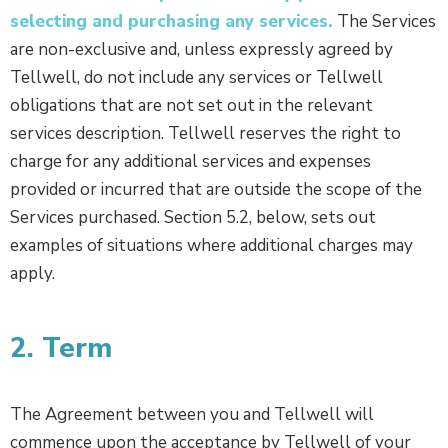
selecting and purchasing any services.
The Services
are non-exclusive and, unless expressly agreed by
Tellwell, do not include any services or Tellwell
obligations that are not set out in the relevant
services description. Tellwell reserves the right to
charge for any additional services and expenses
provided or incurred that are outside the scope of the
Services purchased. Section 5.2, below, sets out
examples of situations where additional charges may
apply.
2. Term
The Agreement between you and Tellwell will
commence upon the acceptance by Tellwell of your