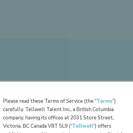
Please read these Terms of Service (the “
Terms
”)
carefully. Tellwell Talent Inc., a British Columbia
company, having its offices at 2031 Store Street,
Victoria, BC Canada V8T 5L9 (“
Tellwell
”) offers