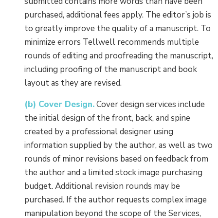
submitted contains more words than have been
purchased, additional fees apply. The editor’s job is
to greatly improve the quality of a manuscript. To
minimize errors Tellwell recommends multiple
rounds of editing and proofreading the manuscript,
including proofing of the manuscript and book
layout as they are revised.
(b) Cover Design.
Cover design services include
the initial design of the front, back, and spine
created by a professional designer using
information supplied by the author, as well as two
rounds of minor revisions based on feedback from
the author and a limited stock image purchasing
budget. Additional revision rounds may be
purchased. If the author requests complex image
manipulation beyond the scope of the Services,