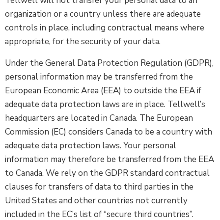
Tellwell will not transfer your personal data to an
organization or a country unless there are adequate
controls in place, including contractual means where
appropriate, for the security of your data.
Under the General Data Protection Regulation (GDPR),
personal information may be transferred from the
European Economic Area (EEA) to outside the EEA if
adequate data protection laws are in place. Tellwell’s
headquarters are located in Canada. The European
Commission (EC) considers Canada to be a country with
adequate data protection laws. Your personal
information may therefore be transferred from the EEA
to Canada. We rely on the GDPR standard contractual
clauses for transfers of data to third parties in the
United States and other countries not currently
included in the EC’s list of “secure third countries”.