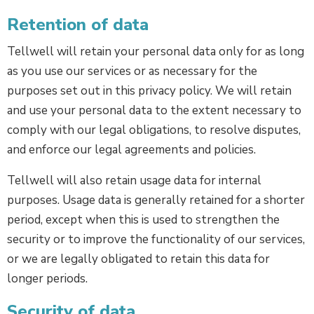
Retention of data
Tellwell will retain your personal data only for as long
as you use our services or as necessary for the
purposes set out in this privacy policy. We will retain
and use your personal data to the extent necessary to
comply with our legal obligations, to resolve disputes,
and enforce our legal agreements and policies.
Tellwell will also retain usage data for internal
purposes. Usage data is generally retained for a shorter
period, except when this is used to strengthen the
security or to improve the functionality of our services,
or we are legally obligated to retain this data for
longer periods.
Security of data