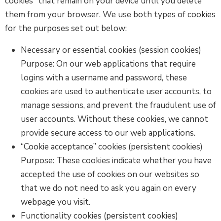
cookies” that remain on your device until you delete
them from your browser. We use both types of cookies
for the purposes set out below:
Necessary or essential cookies (session cookies)
Purpose: On our web applications that require
logins with a username and password, these
cookies are used to authenticate user accounts, to
manage sessions, and prevent the fraudulent use of
user accounts. Without these cookies, we cannot
provide secure access to our web applications.
“Cookie acceptance” cookies (persistent cookies)
Purpose: These cookies indicate whether you have
accepted the use of cookies on our websites so
that we do not need to ask you again on every
webpage you visit.
Functionality cookies (persistent cookies)