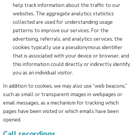
help track information about the traffic to our
websites. The aggregate analytics statistics
collected are used for understanding usage
patterns to improve our services. For the
advertising, referrals, and analytics services, the
cookies typically use a pseudonymous identifier
that is associated with your device or browser, and
this information could directly or indirectly identify
you as an individual visitor.
In addition to cookies, we may also use “web beacons,”
such as small or transparent images in webpages or
email messages, as a mechanism for tracking which
pages have been visited or which emails have been
opened.
Call recordings