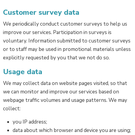
Customer survey data
We periodically conduct customer surveys to help us
improve our services. Participation in surveys is
voluntary. Information submitted to customer surveys
or to staff may be used in promotional materials unless
explicitly requested by you that we not do so.
Usage data
We may collect data on website pages visited, so that
we can monitor and improve our services based on
webpage traffic volumes and usage patterns. We may
collect:
you IP address;
data about which browser and device you are using;