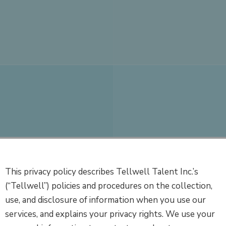
This privacy policy describes Tellwell Talent Inc.’s
(“Tellwell”) policies and procedures on the collection,
use, and disclosure of information when you use our
services, and explains your privacy rights. We use your