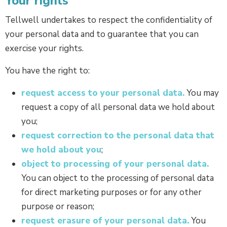
Your rights
Tellwell undertakes to respect the confidentiality of
your personal data and to guarantee that you can
exercise your rights.
You have the right to:
request access to your personal data.
You may
request a copy of all personal data we hold about
you;
request correction to the personal data that
we hold about you
;
object to processing of your personal data.
You can object to the processing of personal data
for direct marketing purposes or for any other
purpose or reason;
request erasure of your personal data.
You