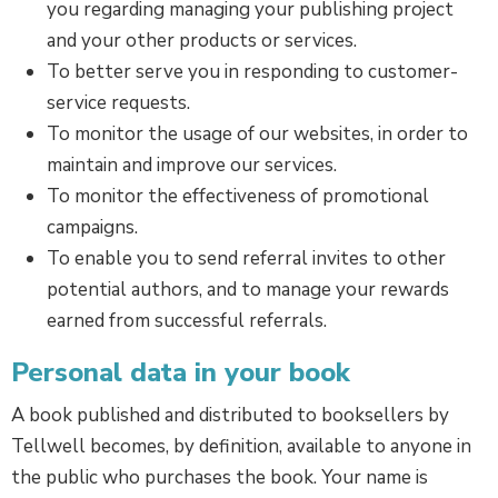
you regarding managing your publishing project
and your other products or services.
To better serve you in responding to customer-
service requests.
To monitor the usage of our websites, in order to
maintain and improve our services.
To monitor the effectiveness of promotional
campaigns.
To enable you to send referral invites to other
potential authors, and to manage your rewards
earned from successful referrals.
Personal data in your book
A book published and distributed to booksellers by
Tellwell becomes, by definition, available to anyone in
the public who purchases the book. Your name is