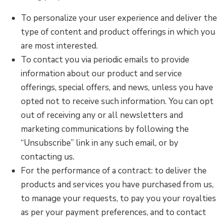
To personalize your user experience and deliver the
type of content and product offerings in which you
are most interested.
To contact you via periodic emails to provide
information about our product and service
offerings, special offers, and news, unless you have
opted not to receive such information. You can opt
out of receiving any or all newsletters and
marketing communications by following the
“Unsubscribe” link in any such email, or by
contacting us.
For the performance of a contract: to deliver the
products and services you have purchased from us,
to manage your requests, to pay you your royalties
as per your payment preferences, and to contact