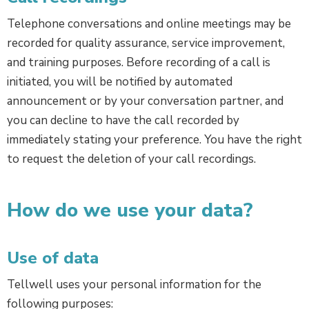
Telephone conversations and online meetings may be
recorded for quality assurance, service improvement,
and training purposes. Before recording of a call is
initiated, you will be notified by automated
announcement or by your conversation partner, and
you can decline to have the call recorded by
immediately stating your preference. You have the right
to request the deletion of your call recordings.
How do we use your data?
Use of data
Tellwell uses your personal information for the
following purposes: