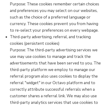
Purpose: These cookies remember certain choices
and preferences you may select on our websites,
such as the choice of a preferred language or
currency. These cookies prevent you from having
to re-select your preferences on every webpage.
Third-party advertising, referral, and tracking
cookies (persistent cookies)
Purpose: The third-party advertising services we
use may use cookies to manage and track the
advertisements that have been served to you. The
third-party platform we employ to manage our
referral program also uses cookies to display the
referral "widget" in our Octavo platform and to
correctly attribute successful referrals when a
customer shares a referral link. We may also use
third-party analytics services that use cookies to