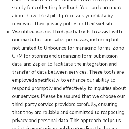
solely for collecting feedback. You can learn more
about how Trustpilot processes your data by
reviewing their privacy policy on their website.
We utilize various third-party tools to assist with
our marketing and sales processes, including but
not limited to Unbounce for managing forms, Zoho
CRM for storing and organizing form submission
data, and Zapier to facilitate the integration and
transfer of data between services. These tools are
employed specifically to enhance our ability to
respond promptly and effectively to inquiries about
our services. Please be assured that we choose our
third-party service providers carefully, ensuring
that they are reliable and committed to respecting
privacy and personal data. This approach helps us
maintain your privacy while providing the highest