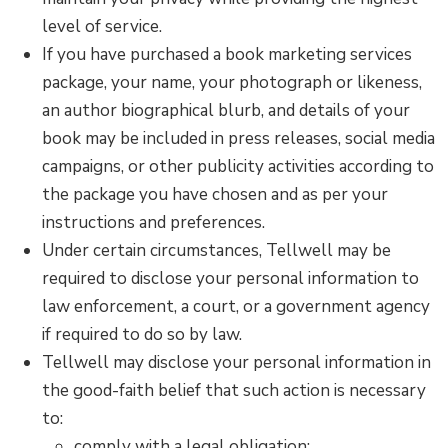
level of service.
If you have purchased a book marketing services
package, your name, your photograph or likeness,
an author biographical blurb, and details of your
book may be included in press releases, social media
campaigns, or other publicity activities according to
the package you have chosen and as per your
instructions and preferences.
Under certain circumstances, Tellwell may be
required to disclose your personal information to
law enforcement, a court, or a government agency
if required to do so by law.
Tellwell may disclose your personal information in
the good-faith belief that such action is necessary
to:
comply with a legal obligation;