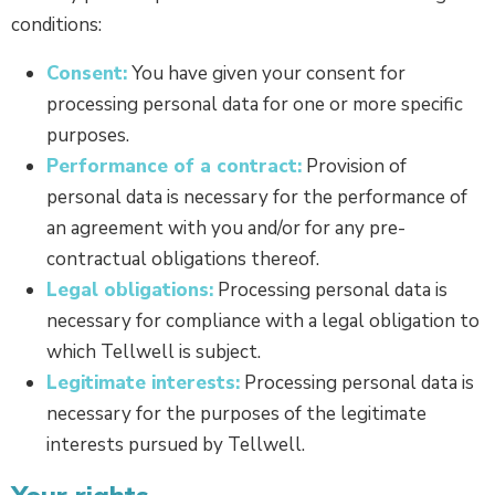
conditions:
Consent:
You have given your consent for
processing personal data for one or more specific
purposes.
Performance of a contract:
Provision of
personal data is necessary for the performance of
an agreement with you and/or for any pre-
contractual obligations thereof.
Legal obligations:
Processing personal data is
necessary for compliance with a legal obligation to
which Tellwell is subject.
Legitimate interests:
Processing personal data is
necessary for the purposes of the legitimate
interests pursued by Tellwell.