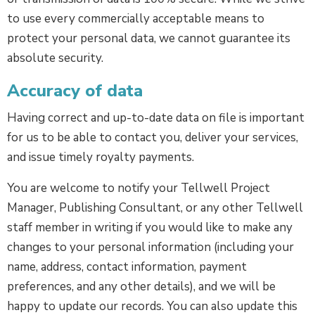
to use every commercially acceptable means to
protect your personal data, we cannot guarantee its
absolute security.
Accuracy of data
Having correct and up-to-date data on file is important
for us to be able to contact you, deliver your services,
and issue timely royalty payments.
You are welcome to notify your Tellwell Project
Manager, Publishing Consultant, or any other Tellwell
staff member in writing if you would like to make any
changes to your personal information (including your
name, address, contact information, payment
preferences, and any other details), and we will be
happy to update our records. You can also update this