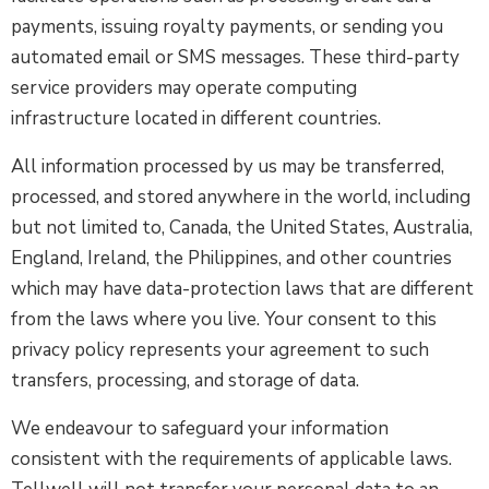
payments, issuing royalty payments, or sending you
automated email or SMS messages. These third-party
service providers may operate computing
infrastructure located in different countries.
All information processed by us may be transferred,
processed, and stored anywhere in the world, including
but not limited to, Canada, the United States, Australia,
England, Ireland, the Philippines, and other countries
which may have data-protection laws that are different
from the laws where you live. Your consent to this
privacy policy represents your agreement to such
transfers, processing, and storage of data.
We endeavour to safeguard your information
consistent with the requirements of applicable laws.