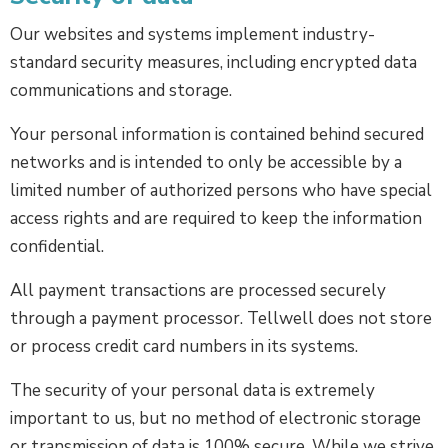
Our websites and systems implement industry-
standard security measures, including encrypted data
communications and storage.
Your personal information is contained behind secured
networks and is intended to only be accessible by a
limited number of authorized persons who have special
access rights and are required to keep the information
confidential.
All payment transactions are processed securely
through a payment processor. Tellwell does not store
or process credit card numbers in its systems.
The security of your personal data is extremely
important to us, but no method of electronic storage
or transmission of data is 100% secure. While we strive