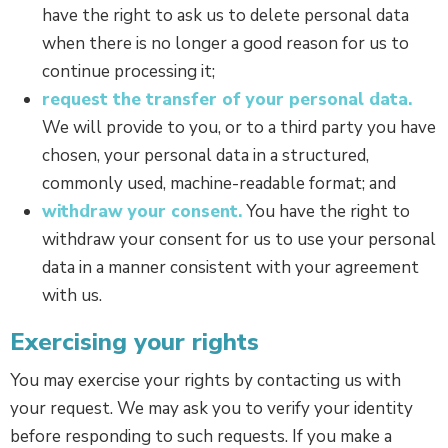
have the right to ask us to delete personal data
when there is no longer a good reason for us to
continue processing it;
request the transfer of your personal data.
We will provide to you, or to a third party you have
chosen, your personal data in a structured,
commonly used, machine-readable format; and
withdraw your consent.
You have the right to
withdraw your consent for us to use your personal
data in a manner consistent with your agreement
with us.
Exercising your rights
You may exercise your rights by contacting us with
your request. We may ask you to verify your identity
before responding to such requests. If you make a