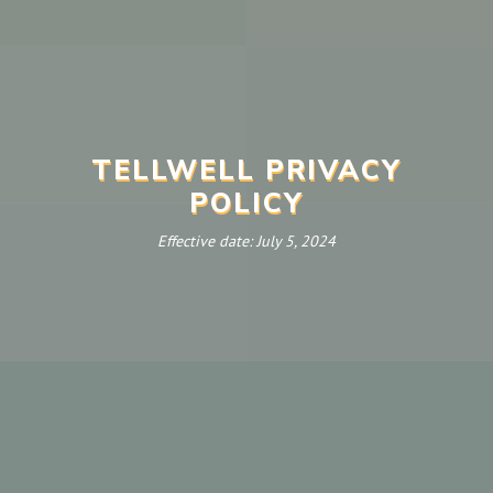
TELLWELL PRIVACY
POLICY
Effective date: July 5, 2024