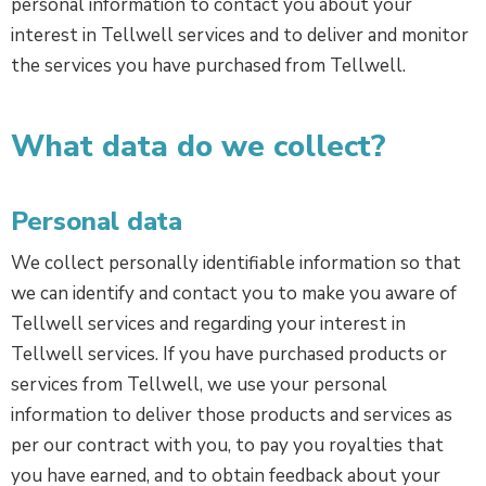
personal information to contact you about your
interest in Tellwell services and to deliver and monitor
the services you have purchased from Tellwell.
What data do we collect?
Personal data
We collect personally identifiable information so that
we can identify and contact you to make you aware of
Tellwell services and regarding your interest in
Tellwell services. If you have purchased products or
services from Tellwell, we use your personal
information to deliver those products and services as
per our contract with you, to pay you royalties that
you have earned, and to obtain feedback about your