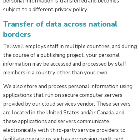
personal information is transferred and becomes
subject to a different privacy policy.
Transfer of data across national
borders
Tellwell employs staff in multiple countries, and during
the course of a publishing project, your personal
information may be accessed and processed by staff
members in a country other than your own.
We also store and process personal information using
applications that run on secure computer servers
provided by our cloud services vendor. These servers
are located in the United States and/or Canada, and
these applications and servers communicate
electronically with third-party service providers to
facilitate operations such as processing credit card