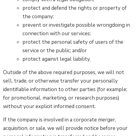
protect and defend the rights or property of
the company;
prevent or investigate possible wrongdoing in
connection with our services;
protect the personal safety of users of the
service or the public; and/or
protect against legal liability.
Outside of the above required purposes, we will not
sell, trade, or otherwise transfer your personally
identifiable information to other parties (for example:
for promotional, marketing, or research purposes)
without your explicit informed consent.
If the company is involved in a corporate merger,
acquisition, or sale, we will provide notice before your