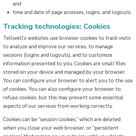
and
time and date of page accesses, logins, and logouts.
Tracking technologies: Cookies
Tellwell’s websites use browser cookies to track visits
to analyze and improve our services, to manage
sessions (logins and logouts), and to customize
information presented to you. Cookies are small files
stored on your device and managed by your browser.
You can configure your browser to alert you to the use
of cookies. You can also configure your browser to
refuse cookies, but this may prevent some essential
aspects of our services from working correctly.
Cookies can be “session cookies,” which are deleted
when you close your web browser, or “persistent