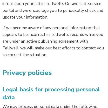
information yourself in Tellwell’s Octavo self-service
portal and we encourage you to periodically check and
update your information.
If we become aware of any personal information that
appears to be incorrect in Tellwell’s records while you
are under an active publishing agreement with
Tellwell, we will make our best efforts to contact you
to correct the situation.
Privacy policies
Legal basis for processing personal
data
We may process personal data under the following