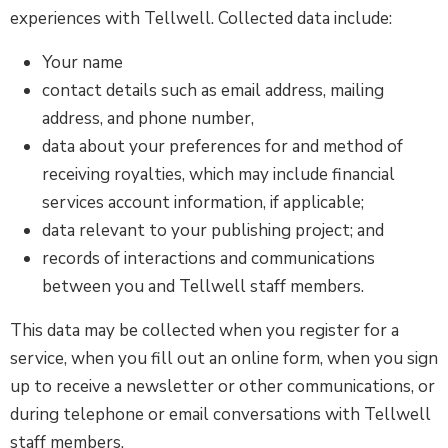
experiences with Tellwell. Collected data include:
Your name
contact details such as email address, mailing
address, and phone number,
data about your preferences for and method of
receiving royalties, which may include financial
services account information, if applicable;
data relevant to your publishing project; and
records of interactions and communications
between you and Tellwell staff members.
This data may be collected when you register for a
service, when you fill out an online form, when you sign
up to receive a newsletter or other communications, or
during telephone or email conversations with Tellwell
staff members.