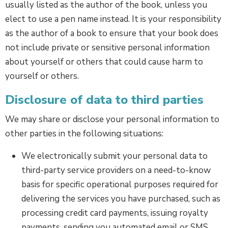
usually listed as the author of the book, unless you
elect to use a pen name instead. It is your responsibility
as the author of a book to ensure that your book does
not include private or sensitive personal information
about yourself or others that could cause harm to
yourself or others.
Disclosure of data to third parties
We may share or disclose your personal information to
other parties in the following situations:
We electronically submit your personal data to
third-party service providers on a need-to-know
basis for specific operational purposes required for
delivering the services you have purchased, such as
processing credit card payments, issuing royalty
payments, sending you automated email or SMS