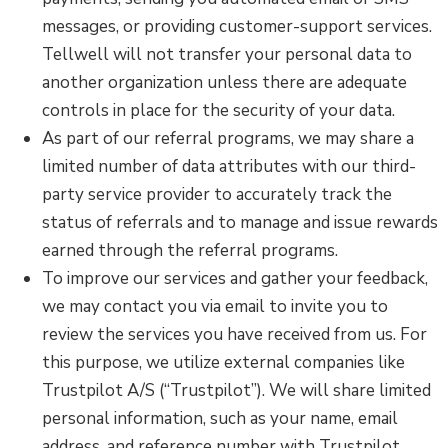
messages, or providing customer-support services.
Tellwell will not transfer your personal data to
another organization unless there are adequate
controls in place for the security of your data.
As part of our referral programs, we may share a
limited number of data attributes with our third-
party service provider to accurately track the
status of referrals and to manage and issue rewards
earned through the referral programs.
To improve our services and gather your feedback,
we may contact you via email to invite you to
review the services you have received from us. For
this purpose, we utilize external companies like
Trustpilot A/S (“Trustpilot”). We will share limited
personal information, such as your name, email
address, and reference number with Trustpilot