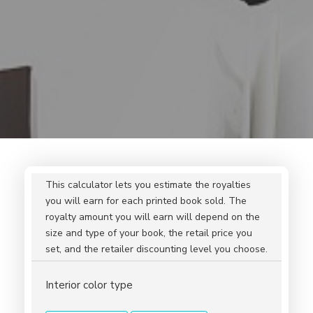
This calculator lets you estimate the royalties
you will earn for each printed book sold. The
royalty amount you will earn will depend on the
size and type of your book, the retail price you
set, and the retailer discounting level you choose.
Interior color type