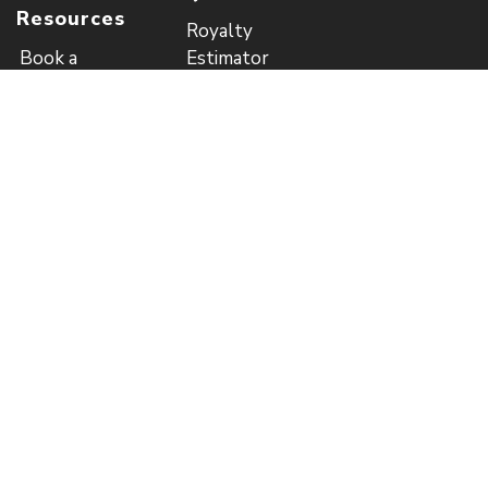
Resources
Royalty
Book a
Estimator
Consultation
Price List (EUR)
Guide to
Author
Publishing
Referral
Blog
Program
Referral
Program Rules