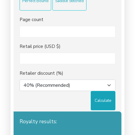
Perfect Bound
Saddle Stitched
Page count
Retail price (USD $)
Retailer discount (%)
Calculate
Royalty results: