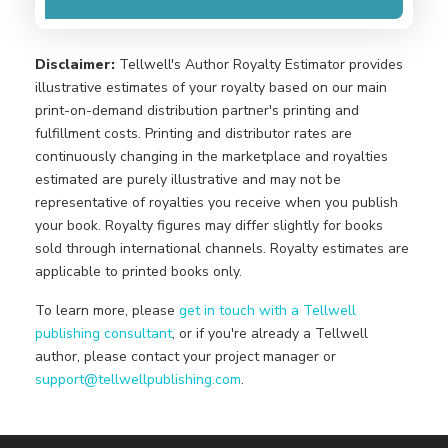
Disclaimer:
Tellwell's Author Royalty Estimator provides
illustrative estimates of your royalty based on our main
print-on-demand distribution partner's printing and
fulfillment costs. Printing and distributor rates are
continuously changing in the marketplace and royalties
estimated are purely illustrative and may not be
representative of royalties you receive when you publish
your book. Royalty figures may differ slightly for books
sold through international channels. Royalty estimates are
applicable to printed books only.
To learn more, please
get in touch with a Tellwell
publishing consultant
, or if you're already a Tellwell
author, please contact your project manager or
support@tellwellpublishing.com
.