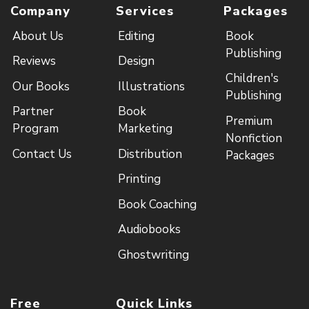
Company
Services
Packages
About Us
Editing
Book
Publishing
Reviews
Design
Children's
Our Books
Illustrations
Publishing
Partner
Book
Premium
Program
Marketing
Nonfiction
Contact Us
Distribution
Packages
Printing
Book Coaching
Audiobooks
Ghostwriting
Free
Quick Links