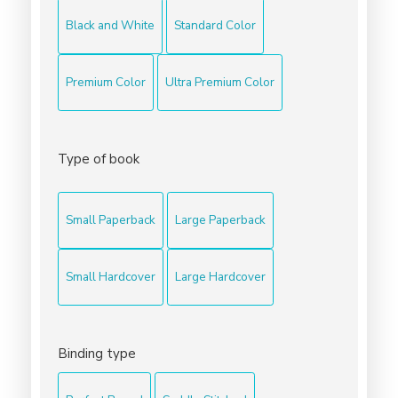
Black and White
Standard Color
Premium Color
Ultra Premium Color
Type of book
Small Paperback
Large Paperback
Small Hardcover
Large Hardcover
Binding type