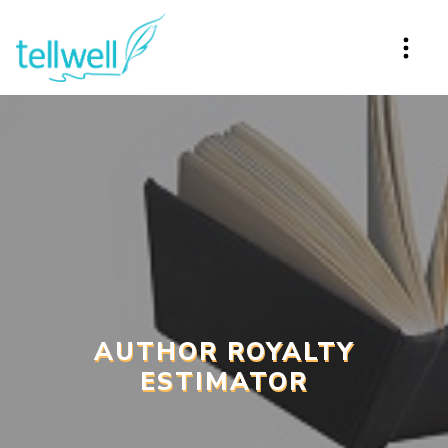
AUTHOR ROYALTY
ESTIMATOR