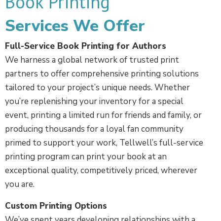
Book Printing
Services We Offer
Full-Service Book Printing for Authors
We harness a global network of trusted print
partners to offer comprehensive printing solutions
tailored to your project’s unique needs. Whether
you’re replenishing your inventory for a special
event, printing a limited run for friends and family, or
producing thousands for a loyal fan community
primed to support your work, Tellwell’s full-service
printing program can print your book at an
exceptional quality, competitively priced, wherever
you are.
Custom Printing Options
We’ve spent years developing relationships with a