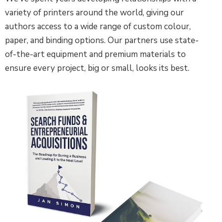
variety of printers around the world, giving our
authors access to a wide range of custom colour,
paper, and binding options. Our partners use state-
of-the-art equipment and premium materials to
ensure every project, big or small, looks its best.