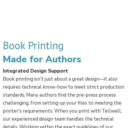
Book Printing
Made for Authors
Integrated Design Support
Book printing isn't just about a great design—it also
requires technical know-how to meet strict production
standards. Many authors find the pre-press process
challenging, from setting up your files to meeting the
printer's requirements. When you print with Tellwell,
our experienced design team handles the technical
details. Working within the exact guidelines of our