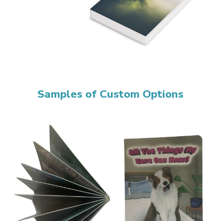
Samples of Custom Options