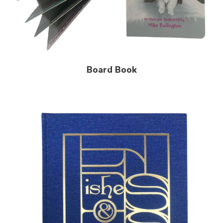
Board Book