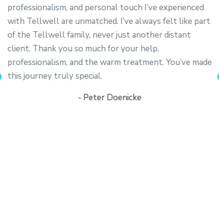
professionalism, and personal touch I’ve experienced
with Tellwell are unmatched. I’ve always felt like part
of the Tellwell family, never just another distant
client. Thank you so much for your help,
professionalism, and the warm treatment. You’ve made
this journey truly special.
- Peter Doenicke
y