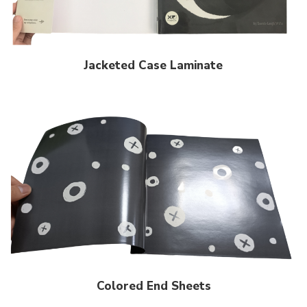
Jacketed Case Laminate
Colored End Sheets