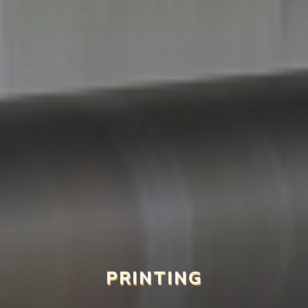
PRINTING