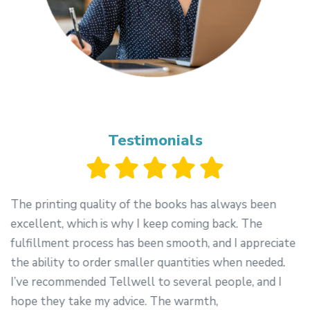
Testimonials
The printing quality of the books has always been
excellent, which is why I keep coming back. The
-
fulfillment process has been smooth, and I appreciate
the ability to order smaller quantities when needed.
I’ve recommended Tellwell to several people, and I
hope they take my advice. The warmth,