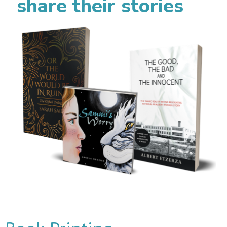
share their stories