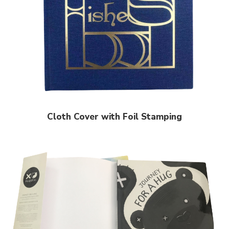
Cloth Cover with Foil Stamping