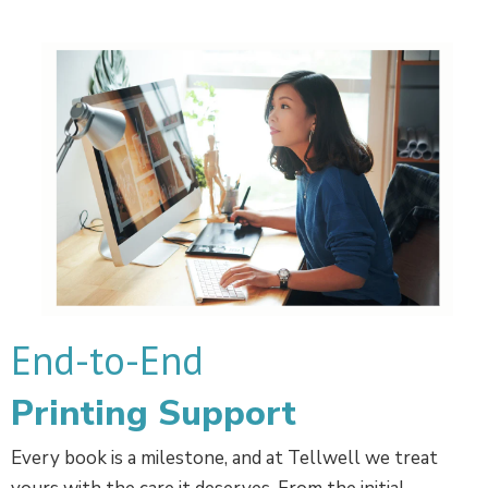
End-to-End
Printing Support
Every book is a milestone, and at Tellwell we treat