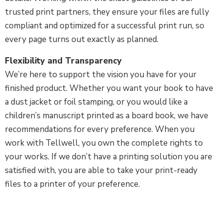
trusted print partners, they ensure your files are fully
compliant and optimized for a successful print run, so
every page turns out exactly as planned.
Flexibility and Transparency
We’re here to support the vision you have for your
finished product. Whether you want your book to have
a dust jacket or foil stamping, or you would like a
children’s manuscript printed as a board book, we have
recommendations for every preference. When you
work with Tellwell, you own the complete rights to
your works. If we don’t have a printing solution you are
satisfied with, you are able to take your print-ready
files to a printer of your preference.