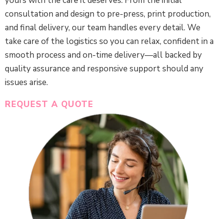
yours with the care it deserves. From the initial
consultation and design to pre-press, print production,
and final delivery, our team handles every detail. We
take care of the logistics so you can relax, confident in a
smooth process and on-time delivery—all backed by
quality assurance and responsive support should any
issues arise.
REQUEST A QUOTE