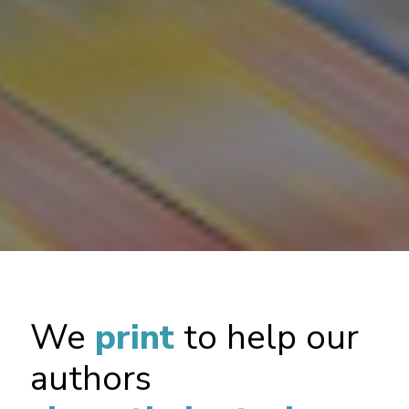
We
print
to help our
authors