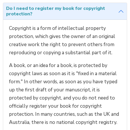
Do I need to register my book for copyright
protection?
Copyright is a form of intellectual property
protection, which gives the owner of an original
creative work the right to prevent others from
reproducing or copying a substantial part of it.
A book, or an idea for a book, is protected by
copyright laws as soon as it is "fixed in a material
form." In other words, as soon as you have typed
up the first draft of your manuscript, it is
protected by copyright, and you do not need to
officially register your book for copyright
protection. In many countries, such as the UK and
Australia, there is no national copyright registry.