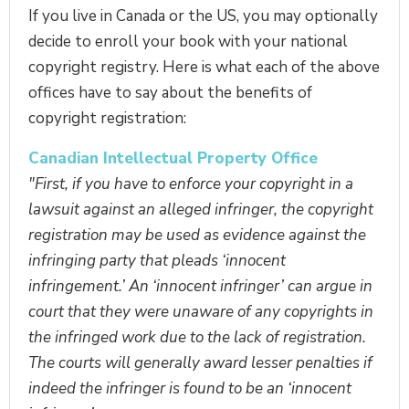
If you live in Canada or the US, you may optionally
decide to enroll your book with your national
copyright registry. Here is what each of the above
offices have to say about the benefits of
copyright registration:
Canadian Intellectual Property Office
"First, if you have to enforce your copyright in a
lawsuit against an alleged infringer, the copyright
registration may be used as evidence against the
infringing party that pleads ‘innocent
infringement.’ An ‘innocent infringer’ can argue in
court that they were unaware of any copyrights in
the infringed work due to the lack of registration.
The courts will generally award lesser penalties if
indeed the infringer is found to be an ‘innocent