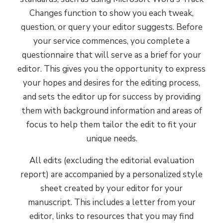
Zealand, and they're among the best
Changes function to show you each tweak,
in the industry.
question, or query your editor suggests. Before
your service commences, you complete a
questionnaire that will serve as a brief for your
Expert knowledge
3
editor. This gives you the opportunity to express
Our team has a wealth of experience
your hopes and desires for the editing process,
and a comprehensive knowledge of
and sets the editor up for success by providing
the publishing process: market and
them with background information and areas of
audience, elements of design and print
focus to help them tailor the edit to fit your
production, research techniques, and
unique needs.
how to calibrate an edit to meet each
All edits (excluding the editorial evaluation
manuscript's unique needs.
report) are accompanied by a personalized style
sheet created by your editor for your
Impeccable standards
4
manuscript. This includes a letter from your
Not only do our editors value quality
editor, links to resources that you may find