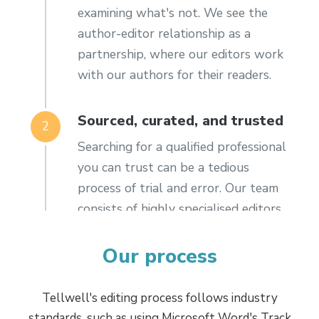
examining what's not. We see the
author-editor relationship as a
partnership, where our editors work
with our authors for their readers.
Sourced, curated, and trusted
2
Searching for a qualified professional
you can trust can be a tedious
process of trial and error. Our team
consists of highly specialised editors
with a staggering amount of
combined experience across all
Our process
genres. We have a diverse and
engaged international team based in
Tellwell's editing process follows industry
the UK, the US, Canada, and New
standards, such as using Microsoft Word's Track