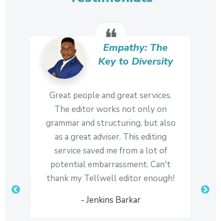
in the world. It helps to build and
maintain your credibility as an author
❝
and trust between you and your
readers.
Empathy: The
Key to Diversity
Complete control
6
While the editor's mandate is to
Great people and great services.
The editor works not only on
provide you with sound editorial
grammar and structuring, but also
advice, they take care to maintain
as a great adviser. This editing
your unique voice and style, and the
service saved me from a lot of
final say on all composition decisions
potential embarrassment. Can't
remains with you.
thank my Tellwell editor enough!
- Jenkins Barkar