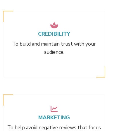
CREDIBILITY
To build and maintain trust with your
audience.
MARKETING
To help avoid negative reviews that focus