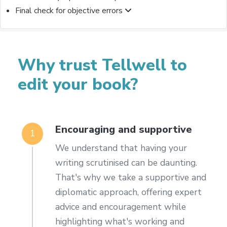
Final check for objective errors
Why trust Tellwell to
edit your book?
Encouraging and supportive
1
We understand that having your
writing scrutinised can be daunting.
That's why we take a supportive and
diplomatic approach, offering expert
advice and encouragement while
highlighting what's working and