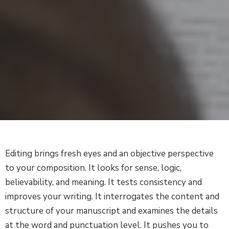
Editing brings fresh eyes and an objective perspective
to your composition. It looks for sense, logic,
believability, and meaning. It tests consistency and
improves your writing. It interrogates the content and
structure of your manuscript and examines the details
at the word and punctuation level. It pushes you to