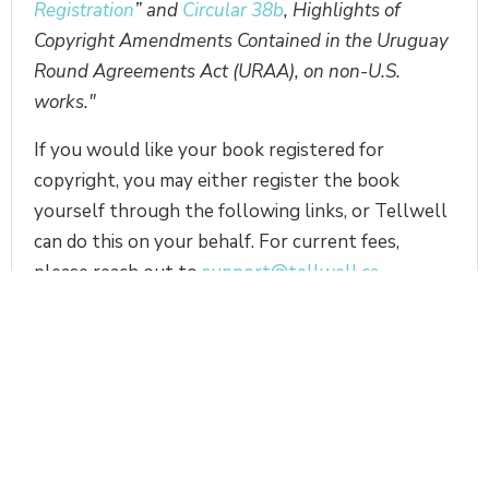
Registration
” and
Circular 38b
, Highlights of
Copyright Amendments Contained in the Uruguay
Round Agreements Act (URAA), on non-U.S.
works."
If you would like your book registered for
copyright, you may either register the book
yourself through the following links, or Tellwell
can do this on your behalf. For current fees,
please reach out to
support@tellwell.ca.
Click here to register with the Canadian
Intellectual Property Office
Click here to register with the US Copyright
Office
Note, in the US if your book is already
published, you will need to mail two