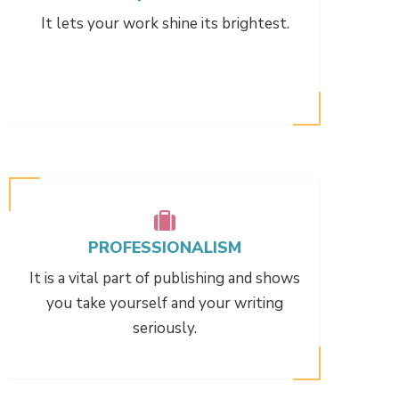
It lets your work shine its brightest.
PROFESSIONALISM
It is a vital part of publishing and shows
you take yourself and your writing
seriously.