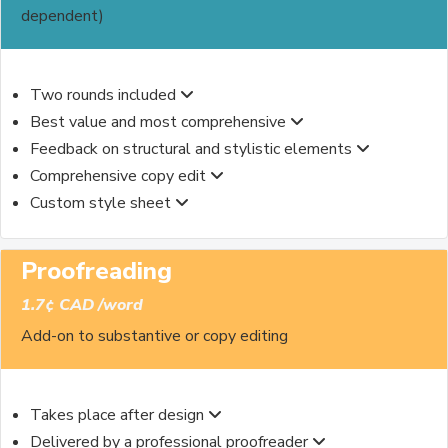
dependent)
Two rounds included
Best value and most comprehensive
Feedback on structural and stylistic elements
Comprehensive copy edit
Custom style sheet
Proofreading
1.7¢ CAD /word
Add-on to substantive or copy editing
Takes place after design
Delivered by a professional proofreader