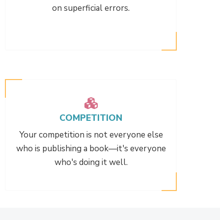
on superficial errors.
COMPETITION
Your competition is not everyone else
who is publishing a book—it's everyone
who's doing it well.