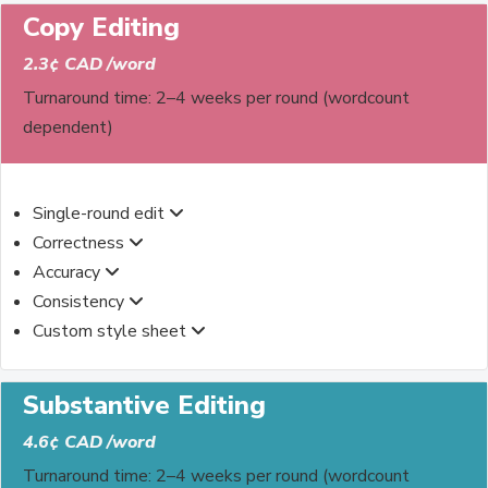
Copy Editing
2.3¢ CAD /word
Turnaround time: 2–4 weeks per round (wordcount
dependent)
Single-round edit
Correctness
Accuracy
Consistency
Custom style sheet
Substantive Editing
4.6¢ CAD /word
Turnaround time: 2–4 weeks per round (wordcount