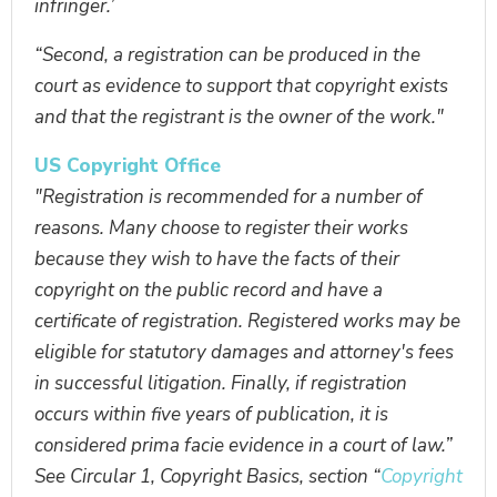
infringer.’
“Second, a registration can be produced in the
court as evidence to support that copyright exists
and that the registrant is the owner of the work."
US Copyright Office
"Registration is recommended for a number of
reasons. Many choose to register their works
because they wish to have the facts of their
copyright on the public record and have a
certificate of registration. Registered works may be
eligible for statutory damages and attorney's fees
in successful litigation. Finally, if registration
occurs within five years of publication, it is
considered prima facie evidence in a court of law.”
See Circular 1, Copyright Basics, section “
Copyright