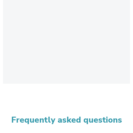
Frequently asked questions