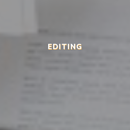
EDITING