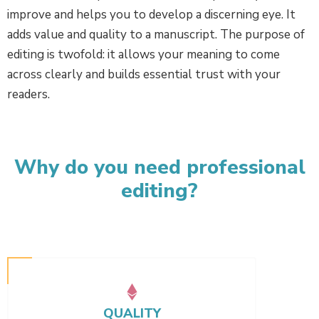
improve and helps you to develop a discerning eye. It
adds value and quality to a manuscript. The purpose of
editing is twofold: it allows your meaning to come
across clearly and builds essential trust with your
readers.
Why do you need professional
editing?
QUALITY