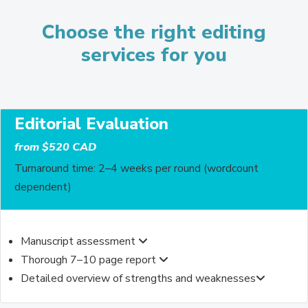
Choose the right editing
services for you
Editorial Evaluation
from $520 CAD
Turnaround time: 2–4 weeks per round (wordcount
dependent)
Manuscript assessment
Thorough 7–10 page report
Detailed overview of strengths and weaknesses