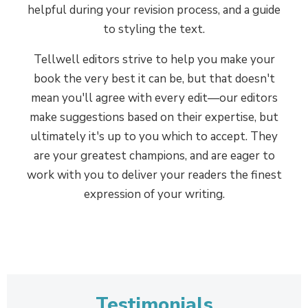
above all else, but they've also
helpful during your revision process, and a guide
undergone a rigorous pre-screening,
to styling the text.
testing, interview, and onboarding
Tellwell editors strive to help you make your
process to ensure that they're the
book the very best it can be, but that doesn't
perfect fit for Tellwell authors, and
mean you'll agree with every edit—our editors
meet the criteria set out in the
make suggestions based on their expertise, but
national editors' association's
ultimately it's up to you which to accept. They
Professional Editing Standards. All
are your greatest champions, and are eager to
edits are evaluated in-house for
work with you to deliver your readers the finest
quality, and the team receives ongoing
expression of your writing.
performance reviews and training.
Set up for success
5
Professional editing gives your
published book a leg-up once it's out
Testimonials