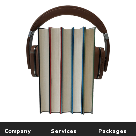
Company
Services
Packages