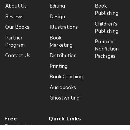
About Us
Editing
Book
Publishing
Reviews
Design
Children's
Our Books
Illustrations
Publishing
Partner
Book
Premium
Program
Marketing
Nonfiction
Contact Us
Distribution
Packages
Printing
Book Coaching
Audiobooks
Ghostwriting
Free
Quick Links
Resources
Royalty