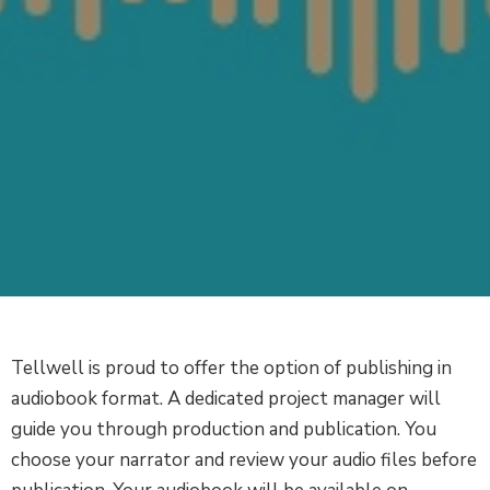
Tellwell is proud to offer the option of publishing in
audiobook format. A dedicated project manager will
guide you through production and publication. You
choose your narrator and review your audio files before