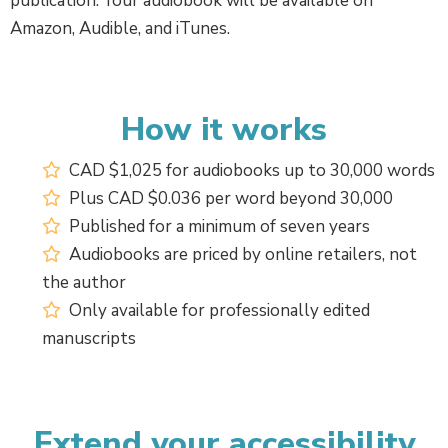
publication. Your audiobook will be available on
Amazon, Audible, and iTunes.
How it works
CAD $1,025 for audiobooks up to 30,000 words
Plus CAD $0.036 per word beyond 30,000
Published for a minimum of seven years
Audiobooks are priced by online retailers, not
the author
Only available for professionally edited
manuscripts
Extend your accessibility