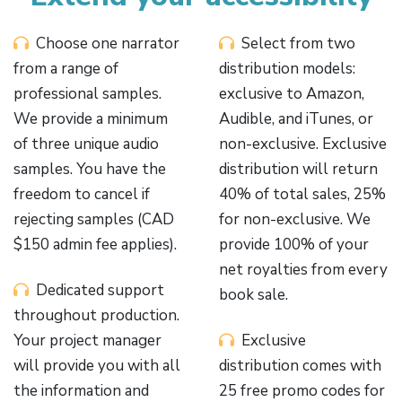
Choose one narrator
Select from two
from a range of
distribution models:
professional samples.
exclusive to Amazon,
We provide a minimum
Audible, and iTunes, or
of three unique audio
non-exclusive. Exclusive
samples. You have the
distribution will return
freedom to cancel if
40% of total sales, 25%
rejecting samples (CAD
for non-exclusive. We
$150 admin fee applies).
provide 100% of your
net royalties from every
Dedicated support
book sale.
throughout production.
Your project manager
Exclusive
will provide you with all
distribution comes with
the information and
25 free promo codes for