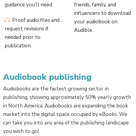
guidance you’ll need.
friends, family, and
influencers to download
Proof audio files and
your audiobook on
request revisions if
Audible.
needed prior to
publication.
Audiobook publishing
Audiobooks are the fastest growing sector in
publishing, showing approximately 50% yearly growth
in North America. Audiobooks are expanding the book
market into the digital space occupied by eBooks. We
can take you into any area of the publishing landscape
you wish to go!