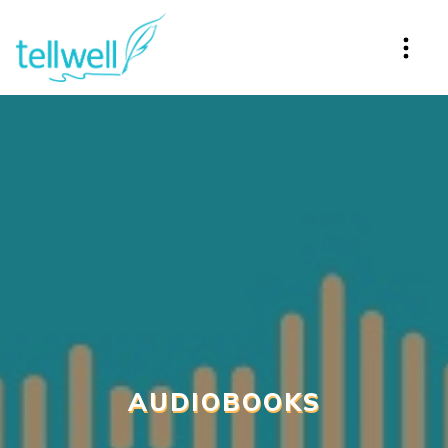
AUDIOBOOKS