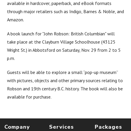
available in hardcover, paperback, and eBook formats
through major retailers such as Indigo, Barnes & Noble, and
Amazon.
A book launch for "John Robson: British Columbian" will
take place at the Clayburn Village Schoolhouse (43125
Wright St.) in Abbotsford on Saturday, Nov. 29 from 2 to 5
p.m.
Guests will be able to explore a small “pop-up museum”
with pictures, objects and other primary sources relating to
Robson and 19th century B.C. history. The book will also be
available for purchase.
Company
Services
Packages