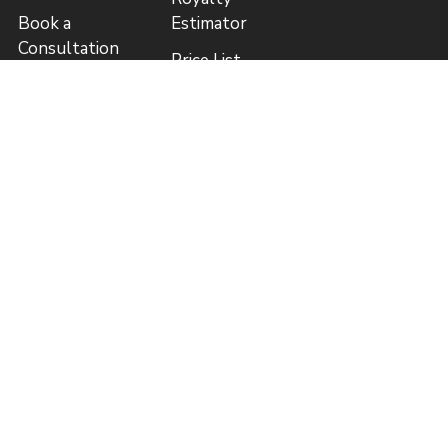
Book a
Estimator
Consultation
Price List
Guide to
(CAD)
Publishing
Author
Blog
Referral
Program
Referral
Program Rules