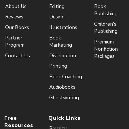
About Us
Editing
Book
Publishing
Reviews
Design
Children's
Our Books
Illustrations
Publishing
Partner
Book
Premium
Program
Marketing
Nonfiction
Contact Us
Distribution
Packages
Printing
Book Coaching
Audiobooks
Ghostwriting
Free
Quick Links
Resources
Royalty