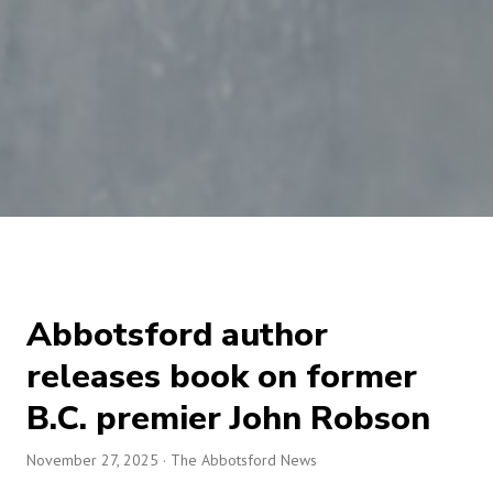
Abbotsford author
releases book on former
B.C. premier John Robson
November 27, 2025
· The Abbotsford News