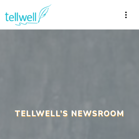
TELLWELL’S NEWSROOM