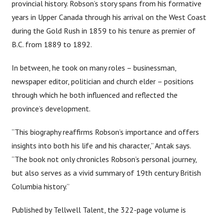
provincial history. Robson’s story spans from his formative
years in Upper Canada through his arrival on the West Coast
during the Gold Rush in 1859 to his tenure as premier of
B.C. from 1889 to 1892.
In between, he took on many roles – businessman,
newspaper editor, politician and church elder – positions
through which he both influenced and reflected the
province’s development.
“This biography reaffirms Robson’s importance and offers
insights into both his life and his character,” Antak says.
“The book not only chronicles Robson’s personal journey,
but also serves as a vivid summary of 19th century British
Columbia history.”
Published by Tellwell Talent, the 322-page volume is