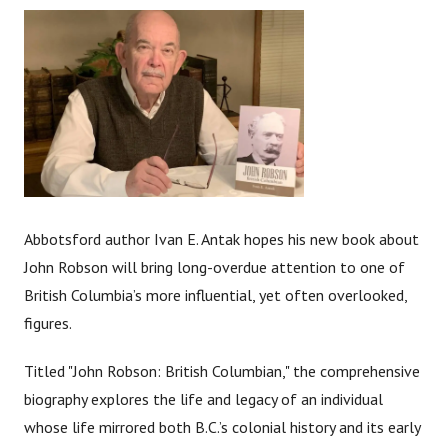
Abbotsford author Ivan E. Antak hopes his new book about
John Robson will bring long-overdue attention to one of
British Columbia’s more influential, yet often overlooked,
figures.
Titled "John Robson: British Columbian," the comprehensive
biography explores the life and legacy of an individual
whose life mirrored both B.C.’s colonial history and its early