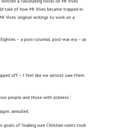
s written a fascinating novel on Mr Vives
-old tale of how Mr Vives became trapped in
Mr Vives’ original writings to work on a
 Eighties – a post-colonial, post-war era – as
hopped off – I feel like we almost saw them
 poor people and those with sickness.”
ragon, annulled.
n goals of "making sure Christian rulers took