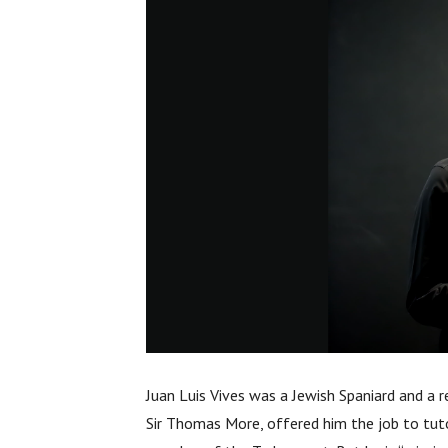
Juan Luis Vives was a Jewish Spaniard and a r
Sir Thomas More, offered him the job to tut