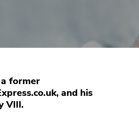
, a former
xpress.co.uk, and his
 VIII.