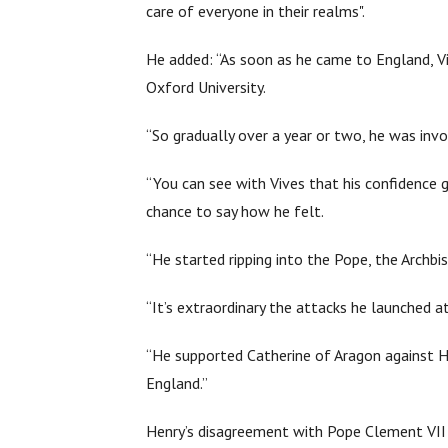
care of everyone in their realms".
He added: “As soon as he came to England, V
Oxford University.
“So gradually over a year or two, he was invo
“You can see with Vives that his confidence g
chance to say how he felt.
“He started ripping into the Pope, the Archbis
“It’s extraordinary the attacks he launched 
“He supported Catherine of Aragon against He
England.”
Henry’s disagreement with Pope Clement VII o