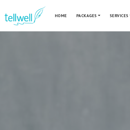
HOME
PACKAGES
SERVICES