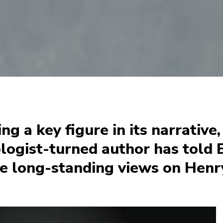
ing a key figure in its narrative
logist-turned author has told E
e long-standing views on Henry