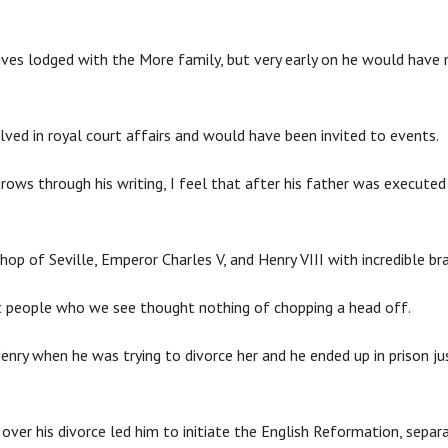
ives lodged with the More family, but very early on he would hav
lved in royal court affairs and would have been invited to events.
rows through his writing, I feel that after his father was executed 
hop of Seville, Emperor Charles V, and Henry VIII with incredible bra
at people who we see thought nothing of chopping a head off.
nry when he was trying to divorce her and he ended up in prison ju
ver his divorce led him to initiate the English Reformation, sepa