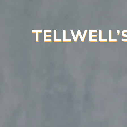
TELLWELL