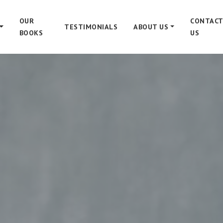
OUR
CONTACT
TESTIMONIALS
ABOUT US
BOOKS
US