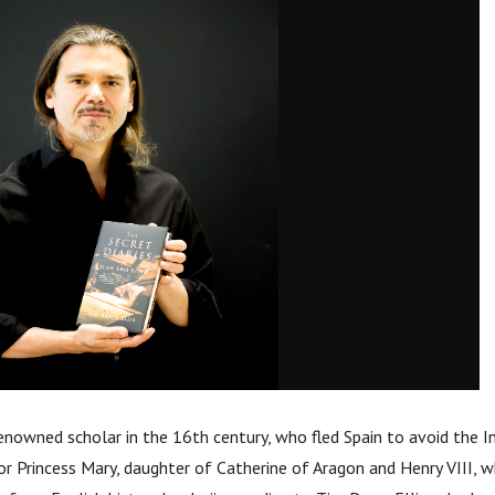
enowned scholar in the 16th century, who fled Spain to avoid the In
or Princess Mary, daughter of Catherine of Aragon and Henry VIII,