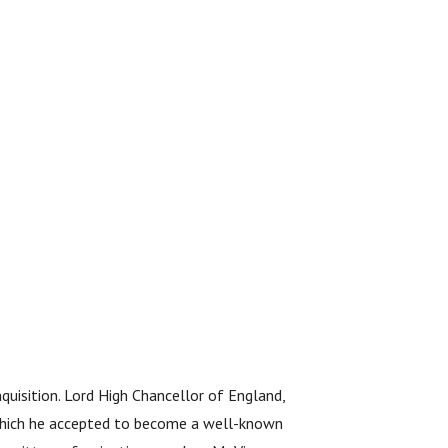
quisition. Lord High Chancellor of England,
 which he accepted to become a well-known