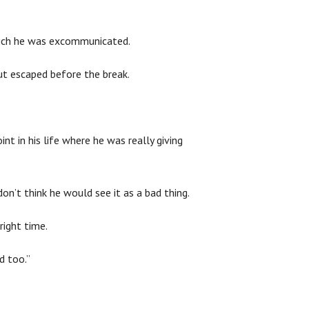
hich he was excommunicated.
ut escaped before the break.
t in his life where he was really giving
’t think he would see it as a bad thing.
right time.
d too.”