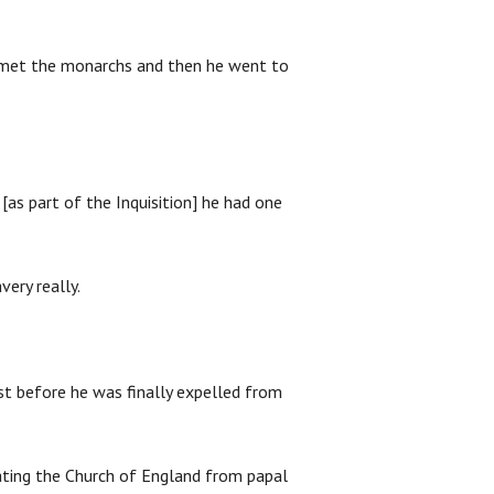
e met the monarchs and then he went to
[as part of the Inquisition] he had one
very really.
st before he was finally expelled from
rating the Church of England from papal