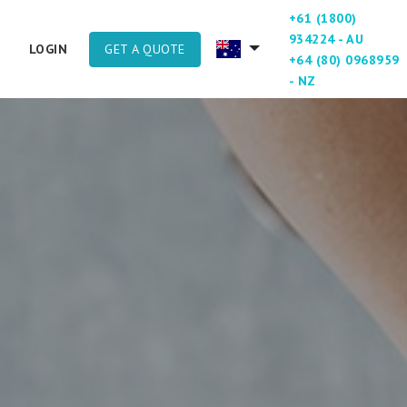
+61 (1800)
934224 - AU
GET A QUOTE
LOGIN
+64 (80) 0968959
- NZ