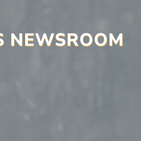
’S NEWSROOM