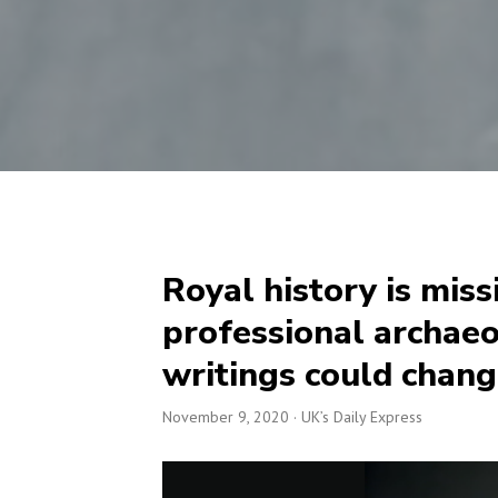
Royal history is miss
professional archaeo
writings could chang
November 9, 2020
· UK’s Daily Express