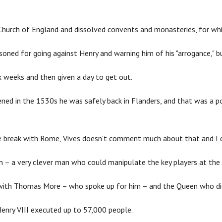
hurch of England and dissolved convents and monasteries, for w
soned for going against Henry and warning him of his "arrogance," b
x weeks and then given a day to get out.
ed in the 1530s he was safely back in Flanders, and that was a poin
e break with Rome, Vives doesn’t comment much about that and I don
ion – a very clever man who could manipulate the key players at the 
p with Thomas More – who spoke up for him – and the Queen who di
Henry VIII executed up to 57,000 people.