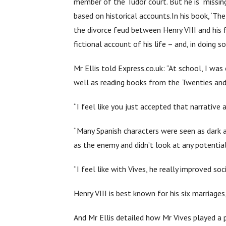
member of the Tudor court. But he is “missing
based on historical accounts.In his book, ‘Th
the divorce feud between Henry VIII and his f
fictional account of his life – and, in doing
Mr Ellis told Express.co.uk: “At school, I wa
well as reading books from the Twenties and 
“I feel like you just accepted that narrative
“Many Spanish characters were seen as dark 
as the enemy and didn’t look at any potentia
“I feel like with Vives, he really improved s
Henry VIII is best known for his six marriages,
And Mr Ellis detailed how Mr Vives played a p