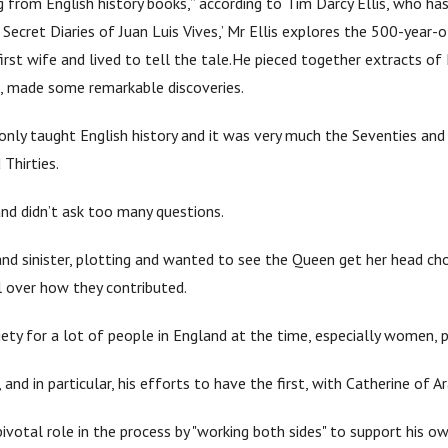
 from English history books,” according to Tim Darcy Ellis, who ha
e Secret Diaries of Juan Luis Vives,’ Mr Ellis explores the 500-year
irst wife and lived to tell the tale.He pieced together extracts of 
 so, made some remarkable discoveries.
s only taught English history and it was very much the Seventies and
Thirties.
 and didn’t ask too many questions.
and sinister, plotting and wanted to see the Queen get her head c
l over how they contributed.
ociety for a lot of people in England at the time, especially women,
 and in particular, his efforts to have the first, with Catherine of A
ivotal role in the process by "working both sides" to support his ow