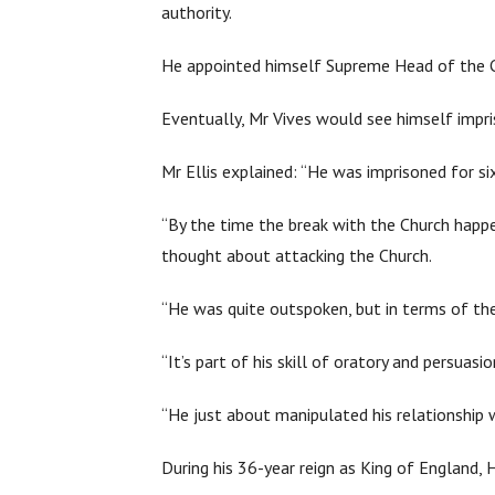
authority.
He appointed himself Supreme Head of the C
Eventually, Mr Vives would see himself impri
Mr Ellis explained: “He was imprisoned for si
“By the time the break with the Church happen
thought about attacking the Church.
“He was quite outspoken, but in terms of th
“It’s part of his skill of oratory and persuas
“He just about manipulated his relationshi
During his 36-year reign as King of England, 