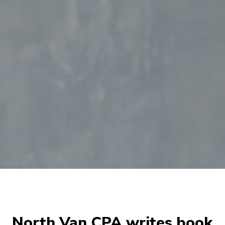
North Van CPA writes book