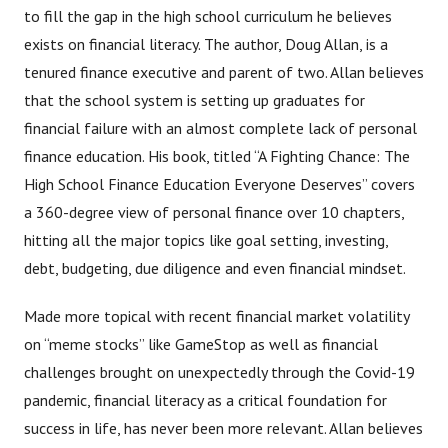
to fill the gap in the high school curriculum he believes
exists on financial literacy. The author, Doug Allan, is a
tenured finance executive and parent of two. Allan believes
that the school system is setting up graduates for
financial failure with an almost complete lack of personal
finance education. His book, titled “A Fighting Chance: The
High School Finance Education Everyone Deserves” covers
a 360-degree view of personal finance over 10 chapters,
hitting all the major topics like goal setting, investing,
debt, budgeting, due diligence and even financial mindset.
Made more topical with recent financial market volatility
on “meme stocks” like GameStop as well as financial
challenges brought on unexpectedly through the Covid-19
pandemic, financial literacy as a critical foundation for
success in life, has never been more relevant. Allan believes