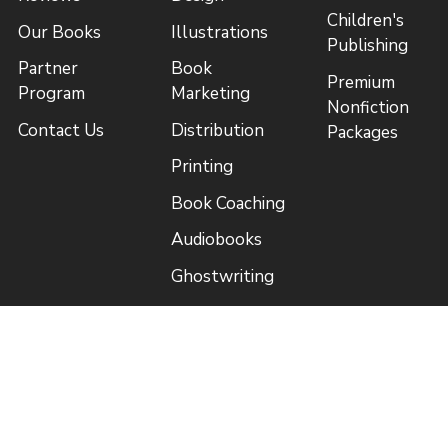
Children's
Our Books
Illustrations
Publishing
Partner
Book
Premium
Program
Marketing
Nonfiction
Contact Us
Distribution
Packages
Printing
Book Coaching
Audiobooks
Ghostwriting
Free
Quick Links
Resources
Royalty
Book a
Estimator
Consultation
Price List