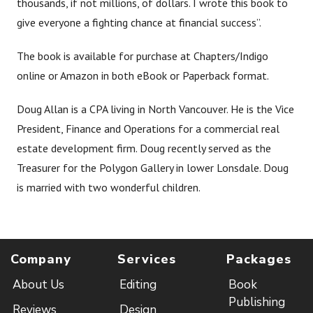
thousands, if not millions, of dollars. I wrote this book to
give everyone a fighting chance at financial success”.
The book is available for purchase at Chapters/Indigo
online or Amazon in both eBook or Paperback format.
Doug Allan is a CPA living in North Vancouver. He is the Vice
President, Finance and Operations for a commercial real
estate development firm. Doug recently served as the
Treasurer for the Polygon Gallery in lower Lonsdale. Doug
is married with two wonderful children.
Company
Services
Packages
About Us
Editing
Book
Publishing
Reviews
Design