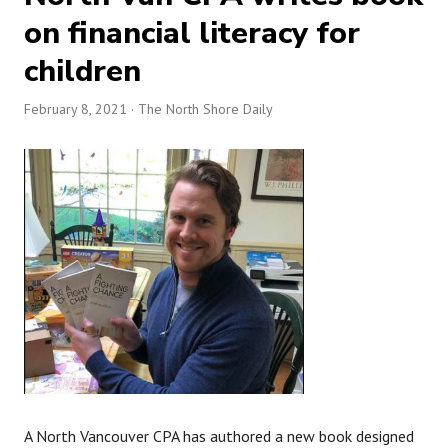
on financial literacy for
children
February 8, 2021
· The North Shore Daily
A North Vancouver CPA has authored a new book designed