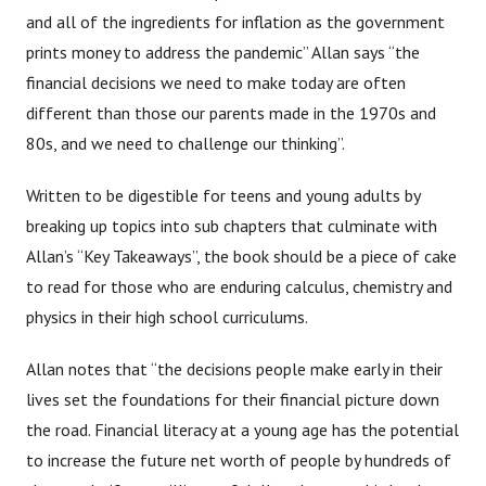
and all of the ingredients for inflation as the government
prints money to address the pandemic” Allan says “the
financial decisions we need to make today are often
different than those our parents made in the 1970s and
80s, and we need to challenge our thinking”.
Written to be digestible for teens and young adults by
breaking up topics into sub chapters that culminate with
Allan’s “Key Takeaways”, the book should be a piece of cake
to read for those who are enduring calculus, chemistry and
physics in their high school curriculums.
Allan notes that “the decisions people make early in their
lives set the foundations for their financial picture down
the road. Financial literacy at a young age has the potential
to increase the future net worth of people by hundreds of