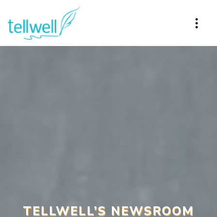
TELLWELL’S NEWSROOM