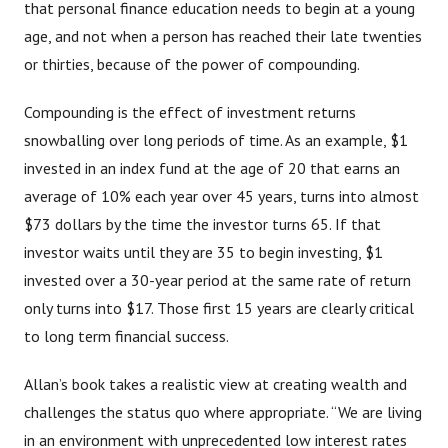
that personal finance education needs to begin at a young
age, and not when a person has reached their late twenties
or thirties, because of the power of compounding.
Compounding is the effect of investment returns
snowballing over long periods of time. As an example, $1
invested in an index fund at the age of 20 that earns an
average of 10% each year over 45 years, turns into almost
$73 dollars by the time the investor turns 65. If that
investor waits until they are 35 to begin investing, $1
invested over a 30-year period at the same rate of return
only turns into $17. Those first 15 years are clearly critical
to long term financial success.
Allan’s book takes a realistic view at creating wealth and
challenges the status quo where appropriate. “We are living
in an environment with unprecedented low interest rates